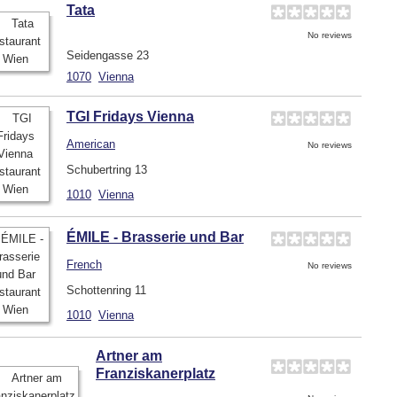
Tata
No reviews
Seidengasse 23
1070
Vienna
TGI Fridays Vienna
American
No reviews
Schubertring 13
1010
Vienna
ÉMILE - Brasserie und Bar
French
No reviews
Schottenring 11
1010
Vienna
Artner am
Franziskanerplatz