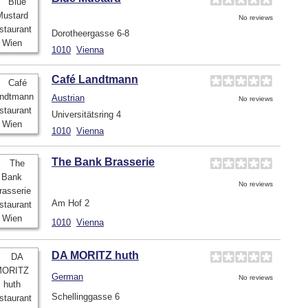
No reviews
Dorotheergasse 6-8
1010
Vienna
Café Landtmann
Austrian
No reviews
Universitätsring 4
1010
Vienna
The Bank Brasserie
No reviews
Am Hof 2
1010
Vienna
DA MORITZ huth
German
No reviews
Schellinggasse 6