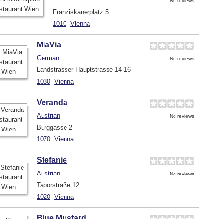
No reviews
Franziskanerplatz 5
1010
Vienna
MiaVia
German
No reviews
Landstrasser Hauptstrasse 14-16
1030
Vienna
Veranda
Austrian
No reviews
Burggasse 2
1070
Vienna
Stefanie
Austrian
No reviews
Taborstraße 12
1020
Vienna
Blue Mustard