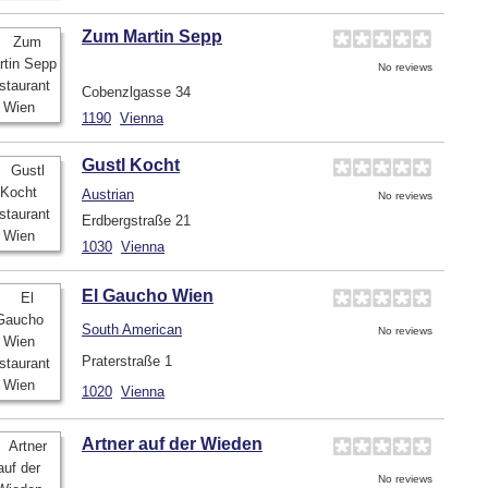
Zum Martin Sepp
No reviews
Cobenzlgasse 34
1190
Vienna
Gustl Kocht
Austrian
No reviews
Erdbergstraße 21
1030
Vienna
El Gaucho Wien
South American
No reviews
Praterstraße 1
1020
Vienna
Artner auf der Wieden
No reviews