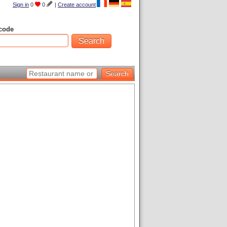
Sign in
0
0
|
Create account
code