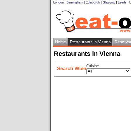
London
|
Birmingham
|
Edinburgh
|
Glasgow
|
Leeds
|
L
Home
Restaurants in Vienna
Reservat
Restaurants in Vienna
Cuisine
Search Wien