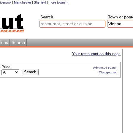
iverpool
|
Manchester
|
Sheffield
|
more towns »
Search
Town or post
ions
Search
Your restaurant on this page
Price:
Advanced search
Change town