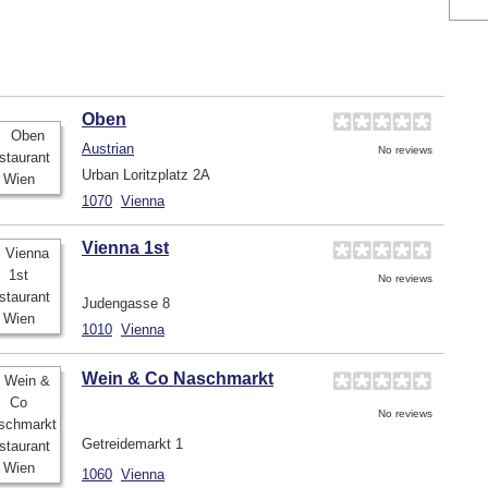
Oben
Austrian
No reviews
Urban Loritzplatz 2A
1070
Vienna
Vienna 1st
No reviews
Judengasse 8
1010
Vienna
Wein & Co Naschmarkt
No reviews
Getreidemarkt 1
1060
Vienna