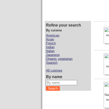
Refine your search
By cuisine
American
Asian
French
Indian
Italian
Japanese
Organic,vegetarian
Spanish
All cuisines
By name