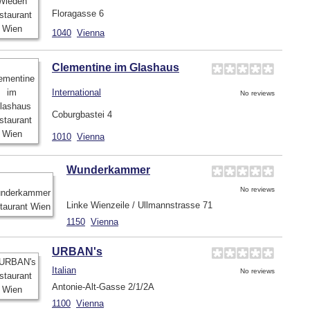
Floragasse 6
1040
Vienna
Clementine im Glashaus
International
No reviews
Coburgbastei 4
1010
Vienna
Wunderkammer
No reviews
Linke Wienzeile / Ullmannstrasse 71
1150
Vienna
URBAN's
Italian
No reviews
Antonie-Alt-Gasse 2/1/2A
1100
Vienna