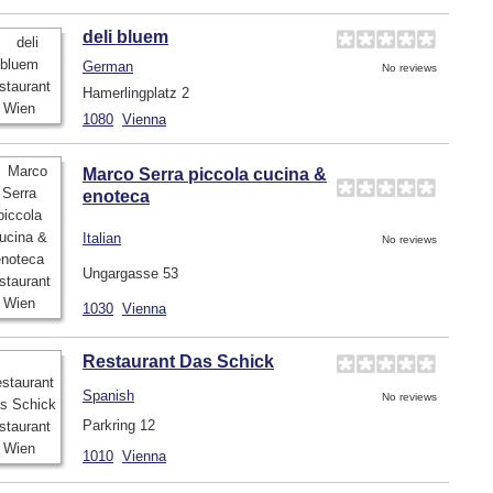
deli bluem
German
No reviews
Hamerlingplatz 2
1080
Vienna
Marco Serra piccola cucina &
enoteca
Italian
No reviews
Ungargasse 53
1030
Vienna
Restaurant Das Schick
Spanish
No reviews
Parkring 12
1010
Vienna