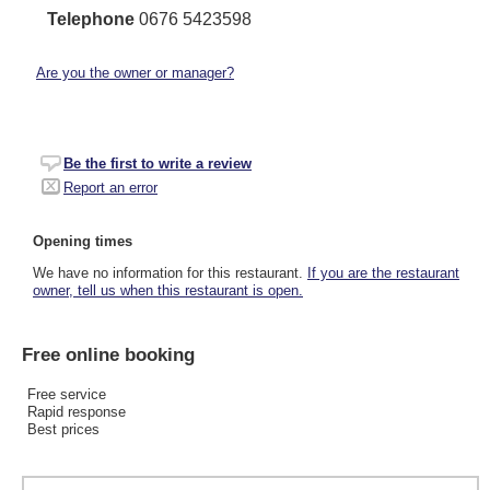
Telephone
0676 5423598
Are you the owner or manager?
Be the first to write a review
Report an error
Opening times
We have no information for this restaurant.
If you are the restaurant
owner, tell us when this restaurant is open.
Free online booking
Free service
Rapid response
Best prices