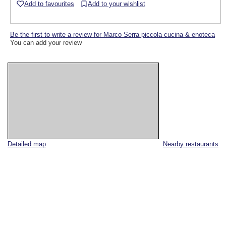
Add to favourites
Add to your wishlist
Be the first to write a review for Marco Serra piccola cucina & enoteca
You can add your review
Detailed map
Nearby restaurants