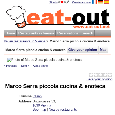
Sign in
0
0
|
Create account
Home
Restaurants in Vienna
Reservations
Search
Italian restaurants in Vienna
>
Marco Serra piccola cucina & enoteca
Give your opinion
Map
Marco Serra piccola cucina & enoteca
< Previous
|
Next >
|
Add a photo
Give your opinion
Marco Serra piccola cucina & enoteca
Cuisine
Italian
Address
Ungargasse 53
,
1030
Vienna
See map
|
Nearby restaurants