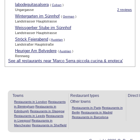
labodeguitasalsera
(
Cuban
)
Ungargasse
2 reviews
Wintergarten im Sünnhof
(
German
)
Landstrasser Hauptstrasse
Weissgerber Stube im Sünnhof
Landstrasser Hauptstrasse
Ströck Feierabend
(
Austrian
)
Landstraßer Hauptstraße
Heuriger Am Belvedere
(
Austrian
)
Rennweg
See all restaurants near 'Marco Serra piccola cucina & enoteca'
Towns
Restaurant types
Direct 
Other towns
Restaurants in London
Restaurants
in Birmingham
Restaurants in
Restaurants in Paris
Restaurants in
Edinburgh
Restaurants in Glasgow
Berlin
Restaurants in Madrid
Restaurants in Leeds
Restaurants
Restaurants in Barcelona
in Liverpool
Restaurants in
Manchester
Restaurants in Sheffield