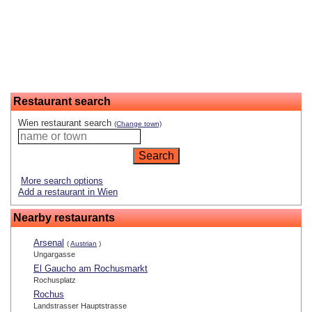
Restaurant search
Wien restaurant search
(Change town)
More search options
Add a restaurant in Wien
Nearby restaurants
Arsenal
(
Austrian
)
Ungargasse
El Gaucho am Rochusmarkt
Rochusplatz
Rochus
Landstrasser Hauptstrasse