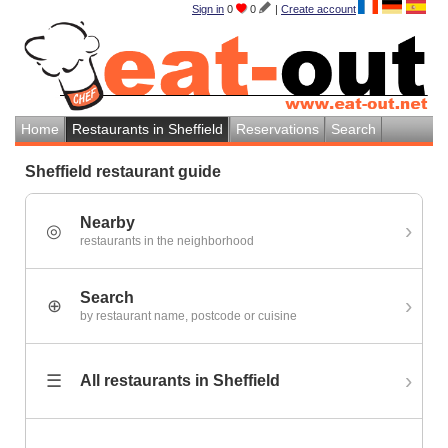
Sign in
0
0
|
Create account
Home
Restaurants in Sheffield
Reservations
Search
Sheffield restaurant guide
Nearby
›
◎
restaurants in the neighborhood
Search
›
⊕
by restaurant name, postcode or cuisine
›
☰
All restaurants in Sheffield