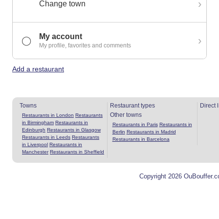
›
Change town
My account
›
◯
My profile, favorites and comments
Add a restaurant
Towns
Restaurant types
Direct 
Other towns
Restaurants in London
Restaurants
in Birmingham
Restaurants in
Restaurants in Paris
Restaurants in
Edinburgh
Restaurants in Glasgow
Berlin
Restaurants in Madrid
Restaurants in Leeds
Restaurants
Restaurants in Barcelona
in Liverpool
Restaurants in
Manchester
Restaurants in Sheffield
Copyright 2026 OuBouffer.c