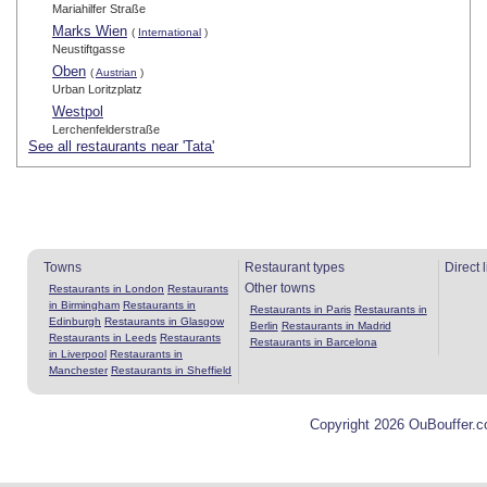
Mariahilfer Straße
Marks Wien
(
International
)
Neustiftgasse
Oben
(
Austrian
)
Urban Loritzplatz
Westpol
Lerchenfelderstraße
See all restaurants near 'Tata'
Towns
Restaurant types
Direct 
Other towns
Restaurants in London
Restaurants
in Birmingham
Restaurants in
Restaurants in Paris
Restaurants in
Edinburgh
Restaurants in Glasgow
Berlin
Restaurants in Madrid
Restaurants in Leeds
Restaurants
Restaurants in Barcelona
in Liverpool
Restaurants in
Manchester
Restaurants in Sheffield
Copyright 2026 OuBouffer.c