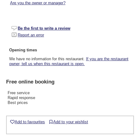
Are you the owner or manager?
Be the first to write a review
Report an error
Opening times
We have no information for this restaurant.
If you are the restaurant
owner, tell us when this restaurant is open.
Free online booking
Free service
Rapid response
Best prices
Add to favourites
Add to your wishlist