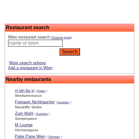
Restaurant search
Wien restaurant search
(Change town)
More search options
Add a restaurant in Wien
Nearby restaurants
yi pin bu yi
(
Asian
)
Westbahnstrasse
Freiraum Nichtraucher
(
Austrian
)
Mariahilfer Straße
Zum Wohl
(
Austrian
)
Stumpergasse
M Lounge
Hermanngasse
Peter Pane Wien
(
German
)