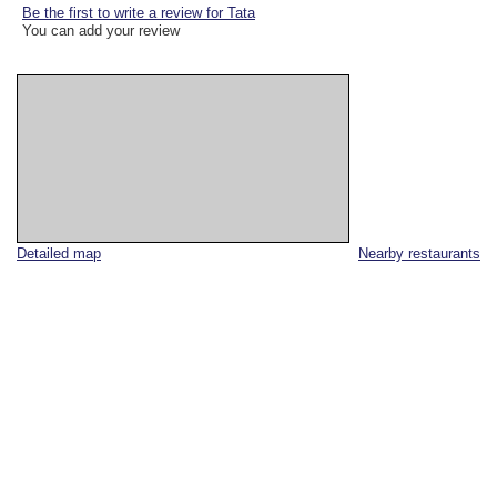
Be the first to write a review for Tata
You can add your review
Detailed map
Nearby restaurants