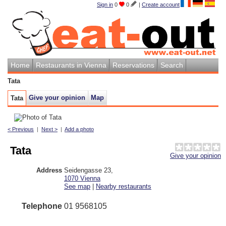
Sign in
0
0
|
Create account
Home
Restaurants in Vienna
Reservations
Search
Tata
Give your opinion
Map
Tata
< Previous
|
Next >
|
Add a photo
Tata
Give your opinion
Address
Seidengasse 23
,
1070
Vienna
See map
|
Nearby restaurants
Telephone
01 9568105