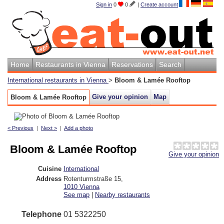
Sign in
0
0
|
Create account
Home
Restaurants in Vienna
Reservations
Search
International restaurants in Vienna
>
Bloom & Lamée Rooftop
Give your opinion
Map
Bloom & Lamée Rooftop
< Previous
|
Next >
|
Add a photo
Bloom & Lamée Rooftop
Give your opinion
Cuisine
International
Address
Rotenturmstraße 15
,
1010
Vienna
See map
|
Nearby restaurants
Telephone
01 5322250