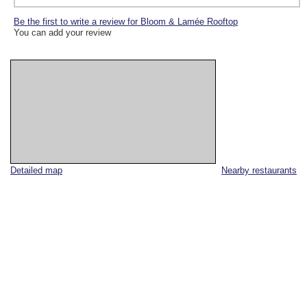
Be the first to write a review for Bloom & Lamée Rooftop
You can add your review
Detailed map
Nearby restaurants