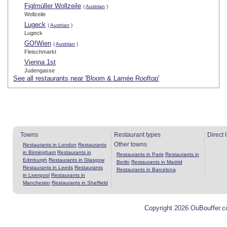
Figlmüller Wollzeile
(
Austrian
)
Wollzeile
Lugeck
(
Austrian
)
Lugeck
GO!Wien
(
Austrian
)
Fleischmarkt
Vienna 1st
Judengasse
See all restaurants near 'Bloom & Lamée Rooftop'
Towns
Restaurant types
Direct 
Other towns
Restaurants in London
Restaurants
in Birmingham
Restaurants in
Restaurants in Paris
Restaurants in
Edinburgh
Restaurants in Glasgow
Berlin
Restaurants in Madrid
Restaurants in Leeds
Restaurants
Restaurants in Barcelona
in Liverpool
Restaurants in
Manchester
Restaurants in Sheffield
Copyright 2026 OuBouffer.c