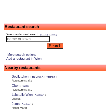
Restaurant search
Wien restaurant search
(Change town)
More search options
Add a restaurant in Wien
Nearby restaurants
Soulkitchen Innsbruck
(
Austrian
)
Rotenturmstraße
Oben
(
Italian
)
Rotenturmstraße
Labstelle Wien
(
Austrian
)
Lugeck
Joma
(
Austrian
)
Hoher Markt