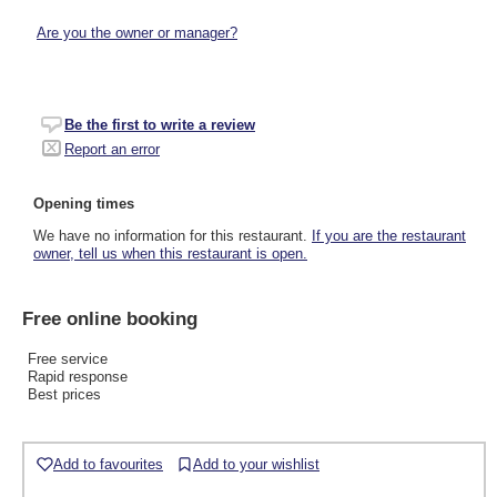
Are you the owner or manager?
Be the first to write a review
Report an error
Opening times
We have no information for this restaurant.
If you are the restaurant
owner, tell us when this restaurant is open.
Free online booking
Free service
Rapid response
Best prices
Add to favourites
Add to your wishlist