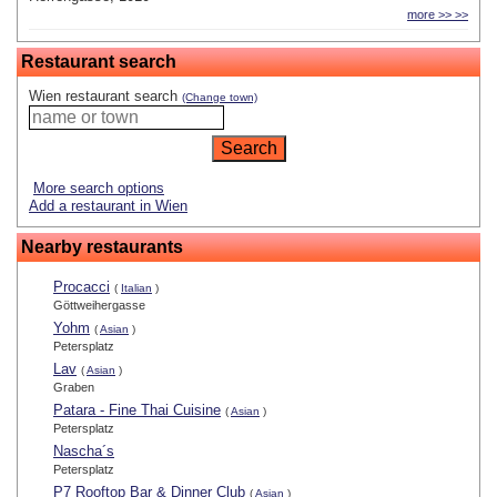
more >> >>
Restaurant search
Wien restaurant search
(Change town)
More search options
Add a restaurant in Wien
Nearby restaurants
Procacci
(
Italian
)
Göttweihergasse
Yohm
(
Asian
)
Petersplatz
Lav
(
Asian
)
Graben
Patara - Fine Thai Cuisine
(
Asian
)
Petersplatz
Nascha´s
Petersplatz
P7 Rooftop Bar & Dinner Club
(
Asian
)