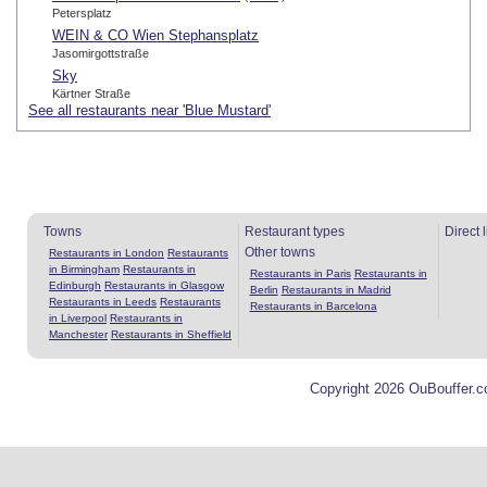
Petersplatz
WEIN & CO Wien Stephansplatz
Jasomirgottstraße
Sky
Kärtner Straße
See all restaurants near 'Blue Mustard'
Towns
Restaurant types
Direct 
Other towns
Restaurants in London
Restaurants
in Birmingham
Restaurants in
Restaurants in Paris
Restaurants in
Edinburgh
Restaurants in Glasgow
Berlin
Restaurants in Madrid
Restaurants in Leeds
Restaurants
Restaurants in Barcelona
in Liverpool
Restaurants in
Manchester
Restaurants in Sheffield
Copyright 2026 OuBouffer.c