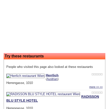
Try these restaurants
People who visited this page also looked at these restaurants
Herrlich
(
Austrian
)
Herrengasse, 1010
more >> >>
RADISSON
BLU STYLE HOTEL
Herrengasse, 1010