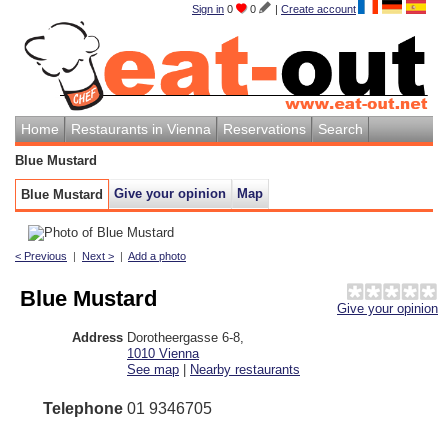
Sign in
0
0
|
Create account
Home
Restaurants in Vienna
Reservations
Search
Blue Mustard
Give your opinion
Map
Blue Mustard
< Previous
|
Next >
|
Add a photo
Blue Mustard
Give your opinion
Address
Dorotheergasse 6-8
,
1010
Vienna
See map
|
Nearby restaurants
Telephone
01 9346705