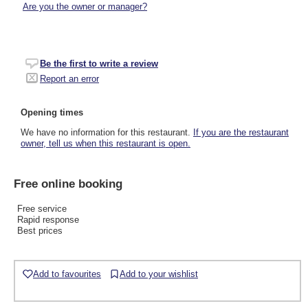
Are you the owner or manager?
Be the first to write a review
Report an error
Opening times
We have no information for this restaurant.
If you are the restaurant
owner, tell us when this restaurant is open.
Free online booking
Free service
Rapid response
Best prices
Add to favourites
Add to your wishlist