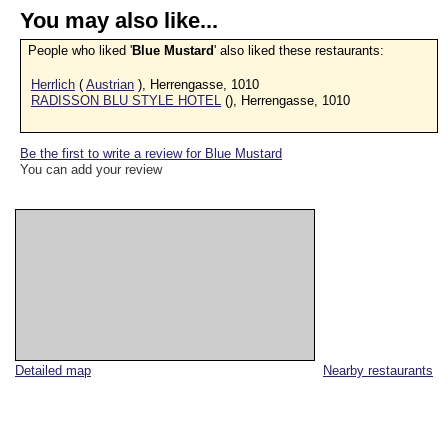
You may also like...
People who liked '
Blue Mustard
' also liked these restaurants:
Herrlich
(
Austrian
), Herrengasse, 1010
RADISSON BLU STYLE HOTEL
(), Herrengasse, 1010
Be the first to write a review for Blue Mustard
You can add your review
Detailed map
Nearby restaurants