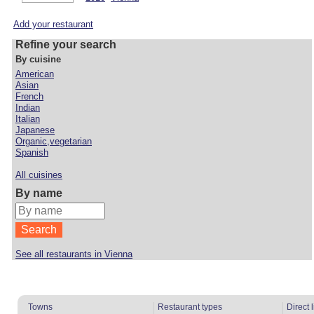
Add your restaurant
Refine your search
By cuisine
American
Asian
French
Indian
Italian
Japanese
Organic,vegetarian
Spanish
All cuisines
By name
See all restaurants in Vienna
Towns
Restaurant types
Direct 