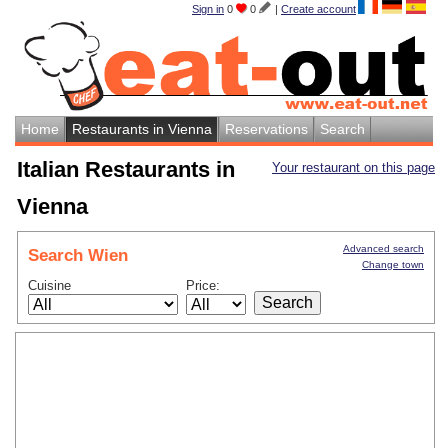
Sign in
0
0
|
Create account
Home
Restaurants in Vienna
Reservations
Search
Italian Restaurants in
Your restaurant on this page
Vienna
Advanced search
Search Wien
Change town
Cuisine
Price: