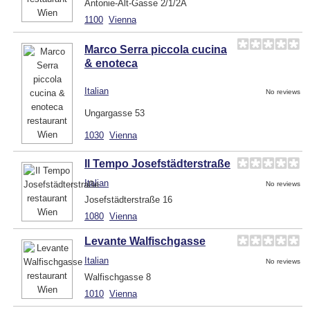
Antonie-Alt-Gasse 2/1/2A
1100
Vienna
Marco Serra piccola cucina
& enoteca
Italian
No reviews
Ungargasse 53
1030
Vienna
Il Tempo Josefstädterstraße
Italian
No reviews
Josefstädterstraße 16
1080
Vienna
Levante Walfischgasse
Italian
No reviews
Walfischgasse 8
1010
Vienna