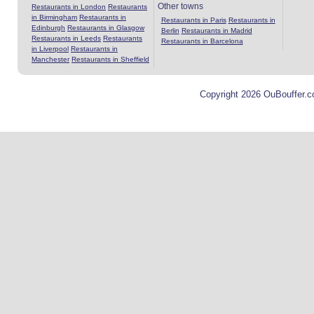
Other towns
Restaurants in London
Restaurants
in Birmingham
Restaurants in
Restaurants in Paris
Restaurants in
Edinburgh
Restaurants in Glasgow
Berlin
Restaurants in Madrid
Restaurants in Leeds
Restaurants
Restaurants in Barcelona
in Liverpool
Restaurants in
Manchester
Restaurants in Sheffield
Copyright 2026 OuBouffer.c