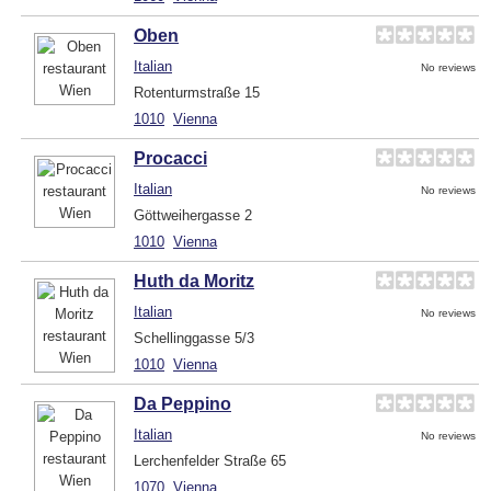
Oben
Italian
No reviews
Rotenturmstraße 15
1010
Vienna
Procacci
Italian
No reviews
Göttweihergasse 2
1010
Vienna
Huth da Moritz
Italian
No reviews
Schellinggasse 5/3
1010
Vienna
Da Peppino
Italian
No reviews
Lerchenfelder Straße 65
1070
Vienna