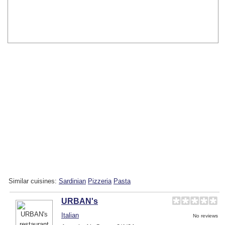
Similar cuisines:
Sardinian
Pizzeria
Pasta
URBAN's
Italian
No reviews