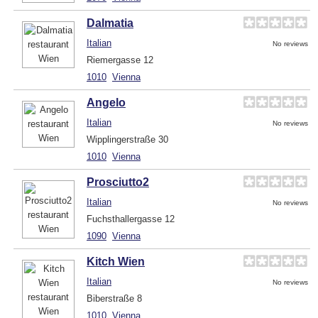
Dalmatia
Italian
No reviews
Riemergasse 12
1010
Vienna
Angelo
Italian
No reviews
Wipplingerstraße 30
1010
Vienna
Prosciutto2
Italian
No reviews
Fuchsthallergasse 12
1090
Vienna
Kitch Wien
Italian
No reviews
Biberstraße 8
1010
Vienna