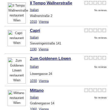
Il Tempo Wallnerstraße
Italian
No reviews
Wallnerstraße 2
1010
Vienna
Capri
Italian
No reviews
Sieveringerstraße 141
1190
Vienna
Zum Goldenen Löwen
Italian
No reviews
Löwengasse 24
1030
Vienna
Mittano
Italian
No reviews
Grabnergasse 14
1060
Vienna