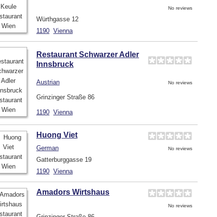
No reviews
Würthgasse 12
1190
Vienna
Restaurant Schwarzer Adler
Innsbruck
Austrian
No reviews
Grinzinger Straße 86
1190
Vienna
Huong Viet
German
No reviews
Gatterburggasse 19
1190
Vienna
Amadors Wirtshaus
No reviews
Grinzinger Straße 86