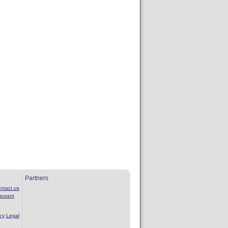
Partners
ntact us
aurant
cy
Legal