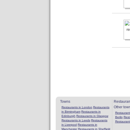
Towns
Restauran
Other tow
Restaurants in London
Restaurants
in Birmingham
Restaurants in
Restaurants
Edinburgh
Restaurants in Glasgow
Berlin
Rest
Restaurants in Leeds
Restaurants
Restaurant
in Liverpool
Restaurants in
Manchester
Restaurants in Sheffield