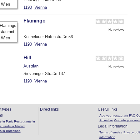
1190
Vienna
Flamingo
No reviews
Kuchelauer Hafenstraße 56
1190
Vienna
Hill
Austrian
No reviews
Sieveringer Straße 137
1190
Vienna
t types
Direct links
Useful links
ns
Add your restaurant
FAQ
Co
Advertise
Promote your rest
 in Paris
Restaurants in
Legal information
aurants in Madrid
s in Barcelona
Terms of service
Privacy poli
information