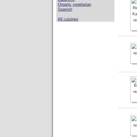
Organic,vegetarian
Spanish
All cuisines