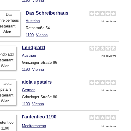
1190
Vienna
Das Schreiberhaus
Austrian
No reviews
Rathstraße 54
1190
Vienna
Lendplatzl
Austrian
No reviews
Grinzinger Straße 86
1190
Vienna
aiola upstairs
German
No reviews
Grinzinger Straße 86
1190
Vienna
l'autentico 1190
Mediterranean
No reviews