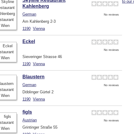
Skyline Restaurant
to our 
Kahlenberg
German
No reviews
Am Kahlenberg 2-3
1190
Vienna
Eckel
No reviews
Sieveringer Strasse 46
1190
Vienna
Blaustern
German
No reviews
Döblinger Gürtel 2
1190
Vienna
figls
Austrian
No reviews
Grintinger Straße 55