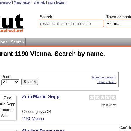
iverpool
|
Manchester
|
Sheffield
|
more towns »
Search
Town or post
ions
Search
urant 1190 Vienna. Search by name,
Price:
Advanced search
Change town
Zum Martin Sepp
No reviews
Cobenzlgasse 34
1190
Vienna
Can't f