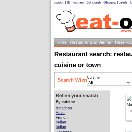
London
|
Birmingham
|
Edinburgh
|
Glasgow
|
Leeds
|
L
Home
Restaurants in Vienna
Reservat
Restaurant search: resta
cuisine or town
Cuisine
Search Wien
Refine your search
By cuisine
American
Asian
French
Indian
Italian
Japanese