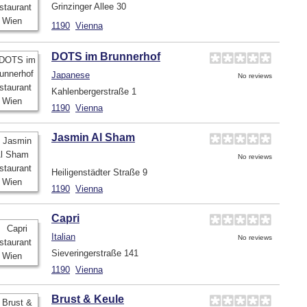
Grinzinger Allee 30
1190
Vienna
DOTS im Brunnerhof
Japanese
No reviews
Kahlenbergerstraße 1
1190
Vienna
Jasmin Al Sham
No reviews
Heiligenstädter Straße 9
1190
Vienna
Capri
Italian
No reviews
Sieveringerstraße 141
1190
Vienna
Brust & Keule