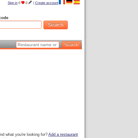
Sign in
0
0
|
Create account
code
ind what you're looking for?
Add a restaurant