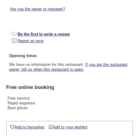
Are you the owner or manager?
Be the first to write a review
Report an error
Opening times
We have no information for this restaurant.
If you are the restaurant
owner, tell us when this restaurant is open.
Free online booking
Free service
Rapid response
Best prices
Add to favourites
Add to your wishlist