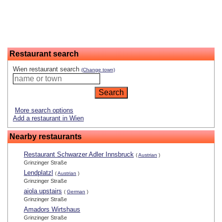
Restaurant search
Wien restaurant search
(Change town)
More search options
Add a restaurant in Wien
Nearby restaurants
Restaurant Schwarzer Adler Innsbruck
(
Austrian
)
Grinzinger Straße
Lendplatzl
(
Austrian
)
Grinzinger Straße
aiola upstairs
(
German
)
Grinzinger Straße
Amadors Wirtshaus
Grinzinger Straße