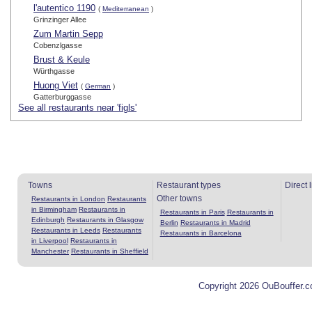
l'autentico 1190
(
Mediterranean
)
Grinzinger Allee
Zum Martin Sepp
Cobenzlgasse
Brust & Keule
Würthgasse
Huong Viet
(
German
)
Gatterburggasse
See all restaurants near 'figls'
Towns
Restaurant types
Direct 
Other towns
Restaurants in London
Restaurants
in Birmingham
Restaurants in
Restaurants in Paris
Restaurants in
Edinburgh
Restaurants in Glasgow
Berlin
Restaurants in Madrid
Restaurants in Leeds
Restaurants
Restaurants in Barcelona
in Liverpool
Restaurants in
Manchester
Restaurants in Sheffield
Copyright 2026 OuBouffer.c