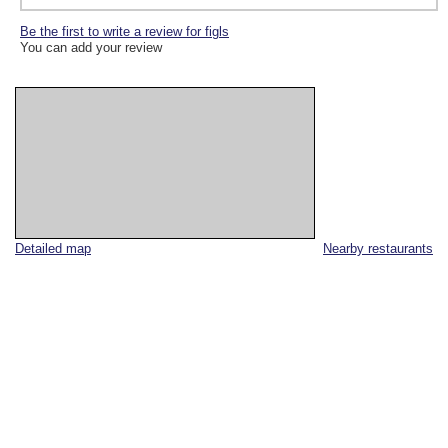
Be the first to write a review for figls
You can add your review
Detailed map
Nearby restaurants