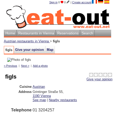
Sign in
0
0
|
Create account
Home
Restaurants in Vienna
Reservations
Search
Austrian restaurants in Vienna
>
figls
Give your opinion
Map
figls
< Previous
|
Next >
|
Add a photo
figls
Give your opinion
Cuisine
Austrian
Address
Grintinger Straße 55
,
1190
Vienna
See map
|
Nearby restaurants
Telephone
01 3204257