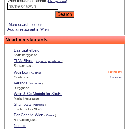
Wien restaurant search
(Change town)
More search options
Add a restaurant in Wien
Nearby restaurants
Das Spittelberg
Spittelberggasse
TIAN Bistro
(
Organic,vegetarian
)
Schrankgasse
Weinbox
(
Austrian
)
Gardegasse
1 review
Veranda
(
Austrian
)
Burggasse
Wein & Co Mariahilfer Straße
Mariahilferstrasse
Shambala
(
Austrian
)
Lerchenfelder Straße
Der Grieche Wien
(
Greek
)
Barnabitengasse
Nemtoi