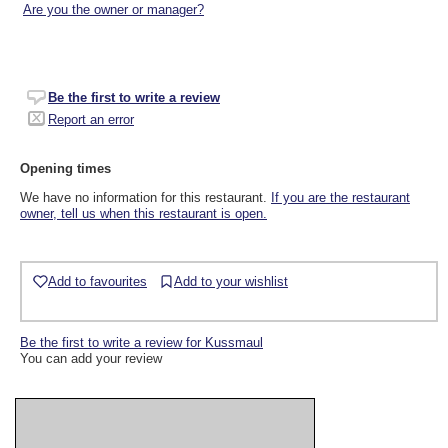
Are you the owner or manager?
Be the first to write a review
Report an error
Opening times
We have no information for this restaurant.
If you are the restaurant
owner, tell us when this restaurant is open.
Add to favourites
Add to your wishlist
Be the first to write a review for Kussmaul
You can add your review