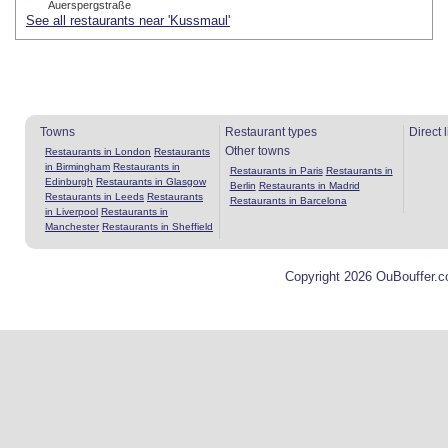
Auerspergstraße
See all restaurants near 'Kussmaul'
Towns
Restaurant types
Direct 
Other towns
Restaurants in London
Restaurants
in Birmingham
Restaurants in
Restaurants in Paris
Restaurants in
Edinburgh
Restaurants in Glasgow
Berlin
Restaurants in Madrid
Restaurants in Leeds
Restaurants
Restaurants in Barcelona
in Liverpool
Restaurants in
Manchester
Restaurants in Sheffield
Copyright 2026 OuBouffer.c