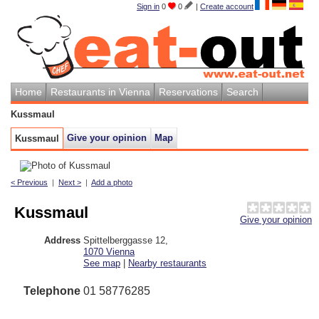
Sign in
0
0
|
Create account
Home
Restaurants in Vienna
Reservations
Search
Kussmaul
Give your opinion
Map
Kussmaul
< Previous
|
Next >
|
Add a photo
Kussmaul
Give your opinion
Address
Spittelberggasse 12
,
1070
Vienna
See map
|
Nearby restaurants
Telephone
01 58776285