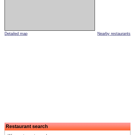
Detailed map
Nearby restaurants
Restaurant search