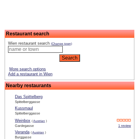
Restaurant search
Wien restaurant search
(Change town)
More search options
Add a restaurant in Wien
Nearby restaurants
Das Spittelberg
Spittelberggasse
Kussmaul
Spittelberggasse
Weinbox
(
Austrian
)
Gardegasse
1 review
Veranda
(
Austrian
)
Burggasse