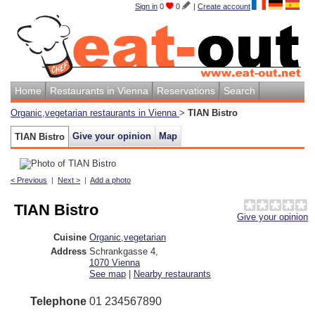
Sign in
0
0
|
Create account
Home
Restaurants in Vienna
Reservations
Search
Organic,vegetarian restaurants in Vienna
>
TIAN Bistro
Give your opinion
Map
TIAN Bistro
< Previous
|
Next >
|
Add a photo
TIAN Bistro
Give your opinion
Cuisine
Organic,vegetarian
Address
Schrankgasse 4
,
1070
Vienna
See map
|
Nearby restaurants
Telephone
01 234567890