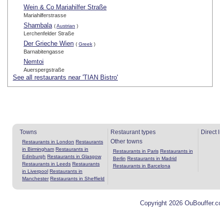
Wein & Co Mariahilfer Straße
Mariahilferstrasse
Shambala
(
Austrian
)
Lerchenfelder Straße
Der Grieche Wien
(
Greek
)
Barnabitengasse
Nemtoi
Auerspergstraße
See all restaurants near 'TIAN Bistro'
Towns
Restaurant types
Direct 
Other towns
Restaurants in London
Restaurants
in Birmingham
Restaurants in
Restaurants in Paris
Restaurants in
Edinburgh
Restaurants in Glasgow
Berlin
Restaurants in Madrid
Restaurants in Leeds
Restaurants
Restaurants in Barcelona
in Liverpool
Restaurants in
Manchester
Restaurants in Sheffield
Copyright 2026 OuBouffer.c