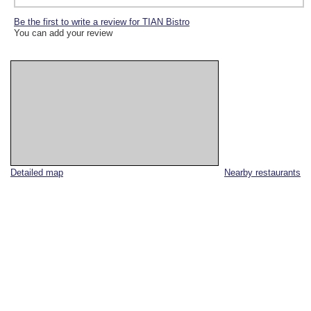
Be the first to write a review for TIAN Bistro
You can add your review
Detailed map
Nearby restaurants