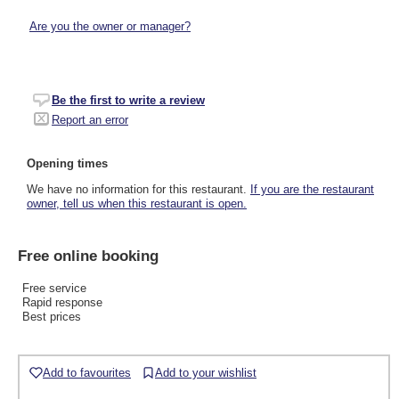
Are you the owner or manager?
Be the first to write a review
Report an error
Opening times
We have no information for this restaurant.
If you are the restaurant
owner, tell us when this restaurant is open.
Free online booking
Free service
Rapid response
Best prices
Add to favourites
Add to your wishlist