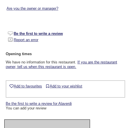
Are you the owner or manager?
Be the first to write a review
Report an error
Opening times
We have no information for this restaurant.
If you are the restaurant
owner, tell us when this restaurant is open.
Add to favourites
Add to your wishlist
Be the first to write a review for Alaverdi
You can add your review