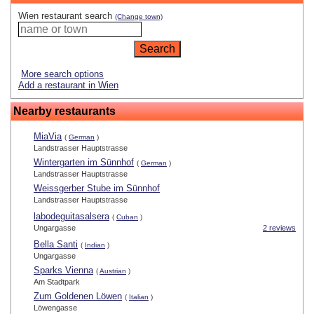
Wien restaurant search
(Change town)
More search options
Add a restaurant in Wien
Nearby restaurants
MiaVia
(
German
)
Landstrasser Hauptstrasse
Wintergarten im Sünnhof
(
German
)
Landstrasser Hauptstrasse
Weissgerber Stube im Sünnhof
Landstrasser Hauptstrasse
labodeguitasalsera
(
Cuban
)
Ungargasse
2 reviews
Bella Santi
(
Indian
)
Ungargasse
Sparks Vienna
(
Austrian
)
Am Stadtpark
Zum Goldenen Löwen
(
Italian
)
Löwengasse