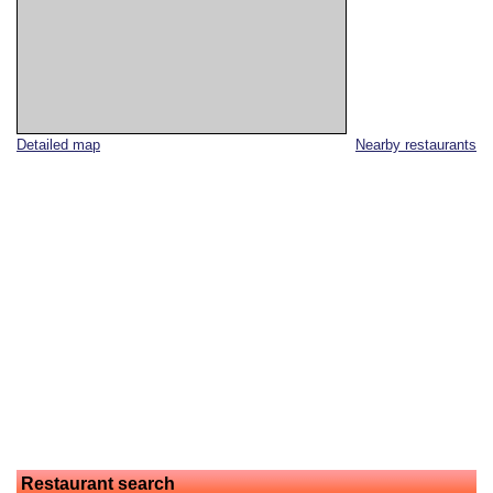
Detailed map
Nearby restaurants
Restaurant search