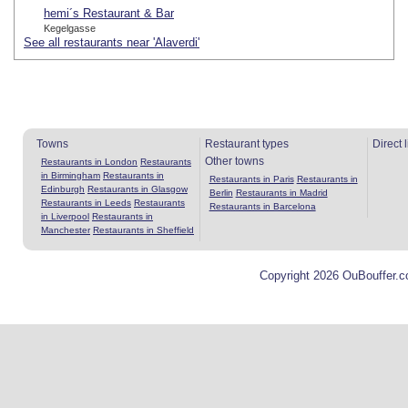
hemi´s Restaurant & Bar
Kegelgasse
See all restaurants near 'Alaverdi'
Towns
Restaurant types
Direct 
Other towns
Restaurants in London
Restaurants
in Birmingham
Restaurants in
Restaurants in Paris
Restaurants in
Edinburgh
Restaurants in Glasgow
Berlin
Restaurants in Madrid
Restaurants in Leeds
Restaurants
Restaurants in Barcelona
in Liverpool
Restaurants in
Manchester
Restaurants in Sheffield
Copyright 2026 OuBouffer.c