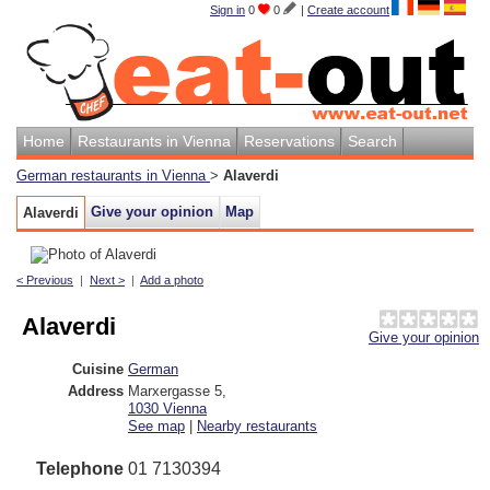
Sign in
0
0
|
Create account
Home
Restaurants in Vienna
Reservations
Search
German restaurants in Vienna
>
Alaverdi
Give your opinion
Map
Alaverdi
< Previous
|
Next >
|
Add a photo
Alaverdi
Give your opinion
Cuisine
German
Address
Marxergasse 5
,
1030
Vienna
See map
|
Nearby restaurants
Telephone
01 7130394