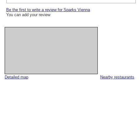
Be the first to write a review for Sparks Vienna
You can add your review
Detailed map
Nearby restaurants