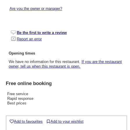
Are you the owner or manager?
Be the first to write a review
Report an error
Opening times
We have no information for this restaurant.
If you are the restaurant
owner, tell us when this restaurant is open.
Free online booking
Free service
Rapid response
Best prices
Add to favourites
Add to your wishlist