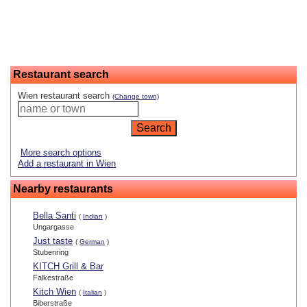
Restaurant search
Wien restaurant search
(Change town)
More search options
Add a restaurant in Wien
Nearby restaurants
Bella Santi
(
Indian
)
Ungargasse
Just taste
(
German
)
Stubenring
KITCH Grill & Bar
Falkestraße
Kitch Wien
(
Italian
)
Biberstraße