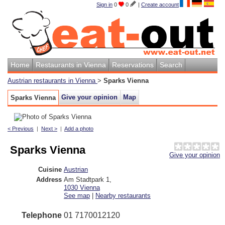
Sign in
0
0
|
Create account
Home
Restaurants in Vienna
Reservations
Search
Austrian restaurants in Vienna
>
Sparks Vienna
Give your opinion
Map
Sparks Vienna
< Previous
|
Next >
|
Add a photo
Sparks Vienna
Give your opinion
Cuisine
Austrian
Address
Am Stadtpark 1
,
1030
Vienna
See map
|
Nearby restaurants
Telephone
01 7170012120