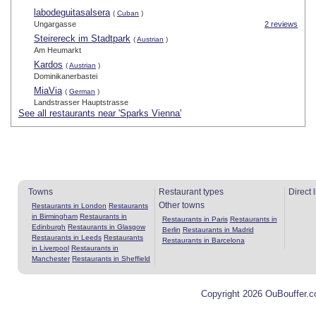
labodeguitasalsera
(
Cuban
)
Ungargasse
2 reviews
Steirereck im Stadtpark
(
Austrian
)
Am Heumarkt
Kardos
(
Austrian
)
Dominikanerbastei
MiaVia
(
German
)
Landstrasser Hauptstrasse
See all restaurants near 'Sparks Vienna'
Towns
Restaurant types
Direct 
Other towns
Restaurants in London
Restaurants
in Birmingham
Restaurants in
Restaurants in Paris
Restaurants in
Edinburgh
Restaurants in Glasgow
Berlin
Restaurants in Madrid
Restaurants in Leeds
Restaurants
Restaurants in Barcelona
in Liverpool
Restaurants in
Manchester
Restaurants in Sheffield
Copyright 2026 OuBouffer.c