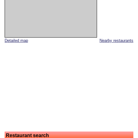
Detailed map
Nearby restaurants
Restaurant search