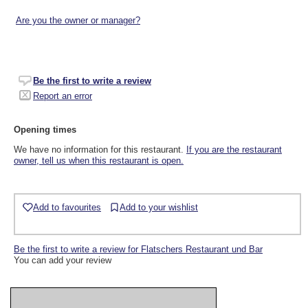
Are you the owner or manager?
Be the first to write a review
Report an error
Opening times
We have no information for this restaurant.
If you are the restaurant
owner, tell us when this restaurant is open.
Add to favourites
Add to your wishlist
Be the first to write a review for Flatschers Restaurant und Bar
You can add your review