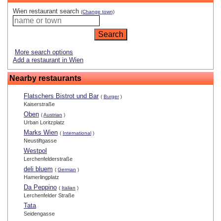
Wien restaurant search
(Change town)
More search options
Add a restaurant in Wien
Nearby restaurants
Flatschers Bistrot und Bar
(
Burger
)
Kaiserstraße
Oben
(
Austrian
)
Urban Loritzplatz
Marks Wien
(
International
)
Neustiftgasse
Westpol
Lerchenfelderstraße
deli bluem
(
German
)
Hamerlingplatz
Da Peppino
(
Italian
)
Lerchenfelder Straße
Tata
Seidengasse