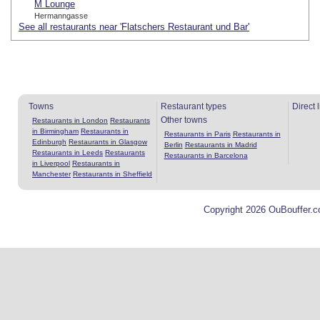
M Lounge
Hermanngasse
See all restaurants near 'Flatschers Restaurant und Bar'
Towns
Restaurant types
Direct 
Other towns
Restaurants in London
Restaurants
in Birmingham
Restaurants in
Restaurants in Paris
Restaurants in
Edinburgh
Restaurants in Glasgow
Berlin
Restaurants in Madrid
Restaurants in Leeds
Restaurants
Restaurants in Barcelona
in Liverpool
Restaurants in
Manchester
Restaurants in Sheffield
Copyright 2026 OuBouffer.c