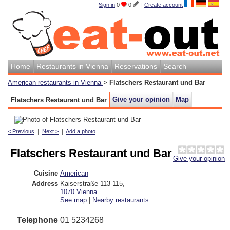
Sign in
0
0
|
Create account
Home
Restaurants in Vienna
Reservations
Search
American restaurants in Vienna
>
Flatschers Restaurant und Bar
Give your opinion
Map
Flatschers Restaurant und Bar
< Previous
|
Next >
|
Add a photo
Flatschers Restaurant und Bar
Give your opinion
Cuisine
American
Address
Kaiserstraße 113-115
,
1070
Vienna
See map
|
Nearby restaurants
Telephone
01 5234268