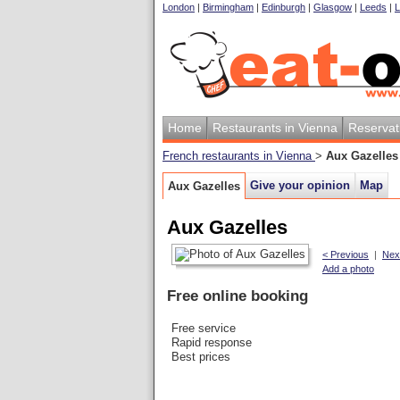
London
|
Birmingham
|
Edinburgh
|
Glasgow
|
Leeds
|
L
Home
Restaurants in Vienna
Reservat
French restaurants in Vienna
>
Aux Gazelles
Give your opinion
Map
Aux Gazelles
Aux Gazelles
< Previous
|
Nex
Add a photo
Free online booking
Free service
Rapid response
Best prices