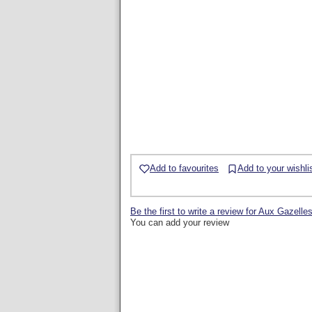
Add to favourites
Add to your wishli
Be the first to write a review for Aux Gazelle
You can add your review