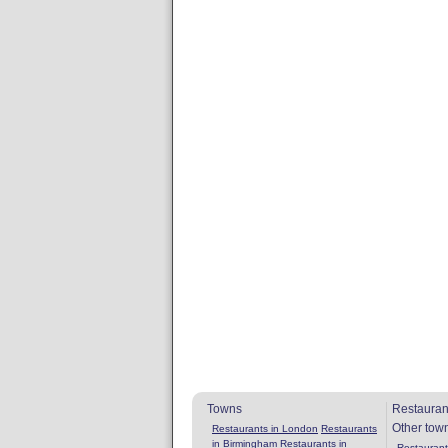
Towns
Restauran
Other tow
Restaurants in London
Restaurants
in Birmingham
Restaurants in
Restaurants