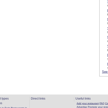
See 
t types
Direct links
Useful links
ns
Add your restaurant
FAQ
Co
Advertise
Promote your rest
 in Paris
Restaurants in