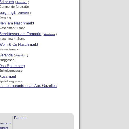
Stilbruch
(
Austrian
)
Gumpendorferstraße
burg.ring1
(
Austrian
)
Burgring
Neni am Naschmarkt
Naschmarkt Stand
Schrittesser am Tormarkt
(
Austrian
)
Naschmarkt Stand
Wein & Co Naschmarkt
Getreidemarkt
Veranda
(
Austrian
)
Burggasse
Das Spittelberg
Spittelberggasse
Kussmaul
Spittelberggasse
all restaurants near 'Aux Gazelles'
Partners
ntact us
aurant