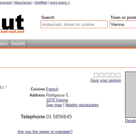
iverpool
|
Manchester
|
Sheffield
|
more towns »
Search
Town or post
ions
Search
Give your opinion
t >
|
Cuisine
French
Address
Rahlgasse 5
,
1070
Vienna
See map
|
Nearby restaurants
Telephone
01 5856645
Detai
Are you the owner or manager?