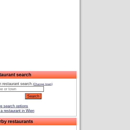
taurant search
n restaurant search
(Change town)
e search options
a restaurant in Wien
rby restaurants