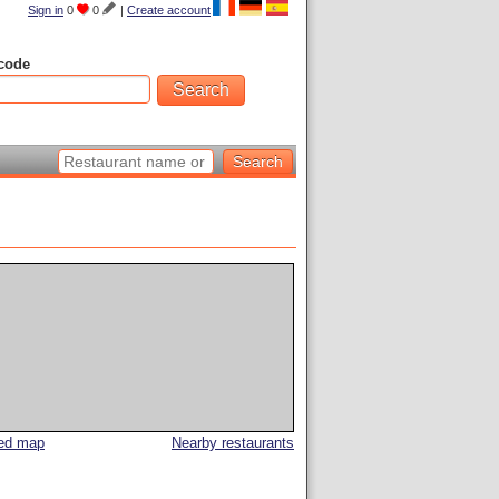
Sign in
0
0
|
Create account
code
led map
Nearby restaurants