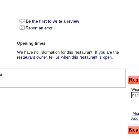
Be the first to write a review
Report an error
Opening times
We have no information for this restaurant.
If you are the
restaurant owner, tell us when this restaurant is open.
st
Res
Wie
s
Mor
Add 
Nea