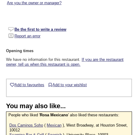
Are you the owner or manager?
Be the first to write a review
Report an error
Opening times
We have no information for this restaurant.
If you are the restaurant
owner, tell us when this restaurant is open.
Add to favourites
Add to your wishlist
You may also like...
People who liked '
Rosa Mexicano
' also liked these restaurants:
Dos Caminos Soho
(
Mexican
), West Broadway, at Houston Street,
10012
Scarpina Bar & Grill
(
Spanish
), University Place, 10003