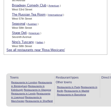
9th Avenue
Broadway Comedy Club
(
American
)
West 53rd Street
The Russian Tea Room
(
International
)
West 57th Street
Seasonal
(
Austrian
)
West 58th Street
Stage Deli
(
American
)
Seventh Avenue
Nino's Tuscany
(
Italian
)
West 58th Street
See all restaurants near 'Rosa Mexicano'
Towns
Restaurant types
Direct 
Other towns
Restaurants in London
Restaurants
in Birmingham
Restaurants in
Restaurants in Paris
Restaurants in
Edinburgh
Restaurants in Glasgow
Berlin
Restaurants in Madrid
Restaurants in Leeds
Restaurants
Restaurants in Barcelona
in Liverpool
Restaurants in
Manchester
Restaurants in Sheffield