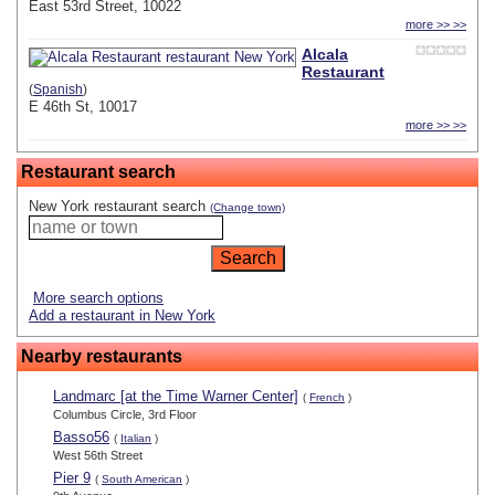
East 53rd Street, 10022
more >> >>
Alcala
Restaurant
(
Spanish
)
E 46th St, 10017
more >> >>
Restaurant search
New York restaurant search
(Change town)
More search options
Add a restaurant in New York
Nearby restaurants
Landmarc [at the Time Warner Center]
(
French
)
Columbus Circle, 3rd Floor
Basso56
(
Italian
)
West 56th Street
Pier 9
(
South American
)