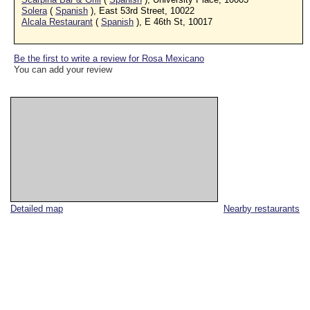
Solera
(
Spanish
), East 53rd Street, 10022
Alcala Restaurant
(
Spanish
), E 46th St, 10017
Be the first to write a review for Rosa Mexicano
You can add your review
Detailed map
Nearby restaurants