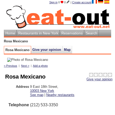
Sign in
0
0
|
Create account
Home
Restaurants in New York
Reservations
Search
Rosa Mexicano
Give your opinion
Map
Rosa Mexicano
< Previous
|
Next >
|
Add a photo
Rosa Mexicano
Give your opinion
Address
9 East 18th Street
,
10003
New York
See map
|
Nearby restaurants
Telephone
(212) 533-3350