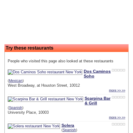
Try these restaurants
People who visited this page also looked at these restaurants
Dos Caminos
Soho
(
Mexican
)
West Broadway, at Houston Street, 10012
more >> >>
Scarpina Bar
& Grill
(
Spanish
)
University Place, 10003
more >> >>
Solera
(
Spanish
)