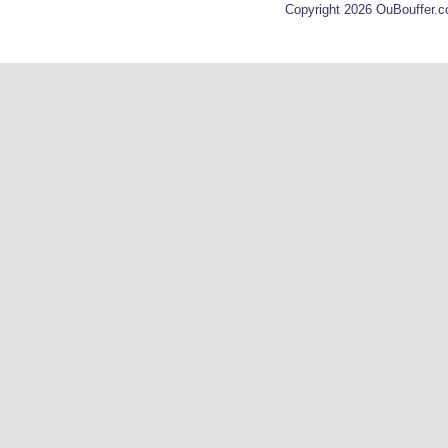
Copyright 2026 OuBouffer.c