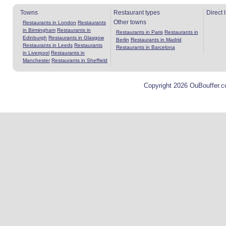
Towns
Restaurant types
Direct 
Other towns
Restaurants in London
Restaurants
in Birmingham
Restaurants in
Restaurants in Paris
Restaurants in
Edinburgh
Restaurants in Glasgow
Berlin
Restaurants in Madrid
Restaurants in Leeds
Restaurants
Restaurants in Barcelona
in Liverpool
Restaurants in
Manchester
Restaurants in Sheffield
Copyright 2026 OuBouffer.c