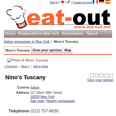
Sign in
0
0
|
Create account
Home
Restaurants in New York
Reservations
Search
Italian restaurants in New York
>
Nino's Tuscany
Give your opinion
Map
Nino's Tuscany
< Previous
|
Next >
|
Add a photo
Nino's Tuscany
Give your opinion
Cuisine
Italian
Address
117 West 58th Street
,
10019
New York
See map
|
Nearby restaurants
Telephone
(212) 757-8630