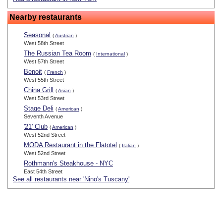
Nearby restaurants
Seasonal
(
Austrian
)
West 58th Street
The Russian Tea Room
(
International
)
West 57th Street
Benoit
(
French
)
West 55th Street
China Grill
(
Asian
)
West 53rd Street
Stage Deli
(
American
)
Seventh Avenue
'21' Club
(
American
)
West 52nd Street
MODA Restaurant in the Flatotel
(
Italian
)
West 52nd Street
Rothmann's Steakhouse - NYC
East 54th Street
See all restaurants near 'Nino's Tuscany'