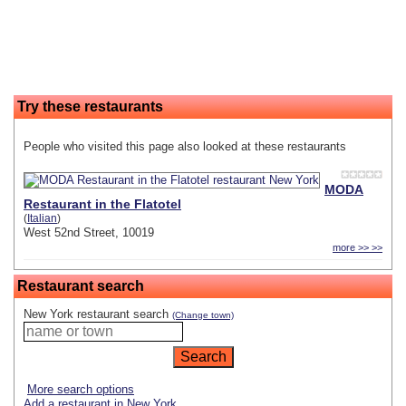
Try these restaurants
People who visited this page also looked at these restaurants
MODA
Restaurant in the Flatotel
(
Italian
)
West 52nd Street, 10019
more >> >>
Restaurant search
New York restaurant search
(Change town)
More search options
Add a restaurant in New York