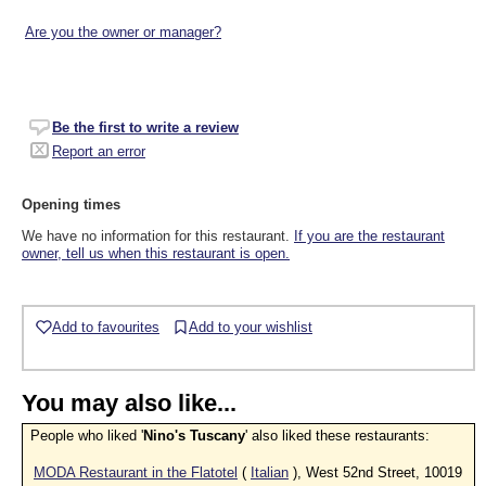
Are you the owner or manager?
Be the first to write a review
Report an error
Opening times
We have no information for this restaurant.
If you are the restaurant
owner, tell us when this restaurant is open.
Add to favourites
Add to your wishlist
You may also like...
People who liked '
Nino's Tuscany
' also liked these restaurants:
MODA Restaurant in the Flatotel
(
Italian
), West 52nd Street, 10019