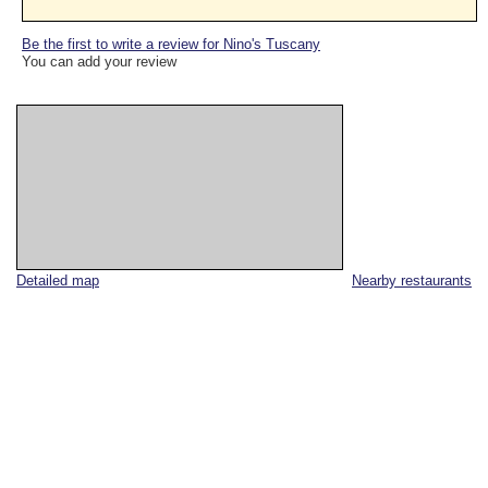
Be the first to write a review for Nino's Tuscany
You can add your review
Detailed map
Nearby restaurants