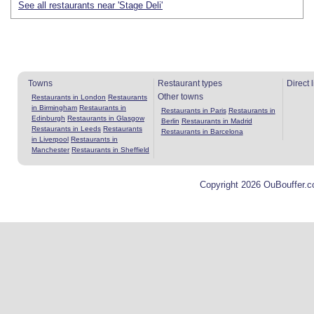
See all restaurants near 'Stage Deli'
Towns
Restaurant types
Direct 
Other towns
Restaurants in London
Restaurants
in Birmingham
Restaurants in
Restaurants in Paris
Restaurants in
Edinburgh
Restaurants in Glasgow
Berlin
Restaurants in Madrid
Restaurants in Leeds
Restaurants
Restaurants in Barcelona
in Liverpool
Restaurants in
Manchester
Restaurants in Sheffield
Copyright 2026 OuBouffer.c