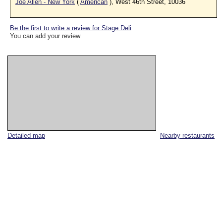
Joe Allen - New York
(
American
), West 46th Street, 10036
Be the first to write a review for Stage Deli
You can add your review
Detailed map
Nearby restaurants