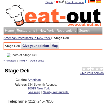
Sign in
0
0
|
Create account
Home
Restaurants in New York
Reservations
Search
American restaurants in New York
>
Stage Deli
Give your opinion
Map
Stage Deli
< Previous
|
Next >
|
Add a photo
Stage Deli
Give your opinion
Cuisine
American
Address
834 Seventh Avenue
,
10019
New York
See map
|
Nearby restaurants
Telephone
(212) 245-7850