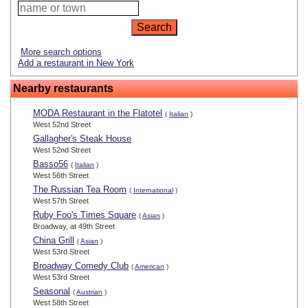
More search options
Add a restaurant in New York
Nearby restaurants
MODA Restaurant in the Flatotel
(
Italian
)
West 52nd Street
Gallagher's Steak House
West 52nd Street
Basso56
(
Italian
)
West 56th Street
The Russian Tea Room
(
International
)
West 57th Street
Ruby Foo's Times Square
(
Asian
)
Broadway, at 49th Street
China Grill
(
Asian
)
West 53rd Street
Broadway Comedy Club
(
American
)
West 53rd Street
Seasonal
(
Austrian
)
West 58th Street