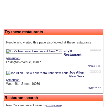
Try these restaurants
People who visited this page also looked at these restaurants
Lily's
Restaurant
(
American
)
Lexington Avenue, 10017
more >> >>
Joe Allen -
New York
(
American
)
West 46th Street, 10036
more >> >>
Restaurant search
New York restaurant search
(Change town)