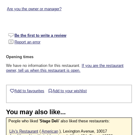
Are you the owner or manager?
Be the first to write a review
Report an error
Opening times
We have no information for this restaurant.
If you are the restaurant
owner, tell us when this restaurant is open.
Add to favourites
Add to your wishlist
You may also like...
People who liked '
Stage Deli
' also liked these restaurants:
Lily's Restaurant
(
American
), Lexington Avenue, 10017