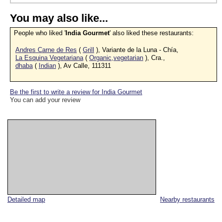
You may also like...
People who liked '
India Gourmet
' also liked these restaurants:
Andres Carne de Res
(
Grill
), Variante de la Luna - Chía,
La Esquina Vegetariana
(
Organic,vegetarian
), Cra.,
dhaba
(
Indian
), Av Calle, 111311
Be the first to write a review for India Gourmet
You can add your review
Detailed map
Nearby restaurants