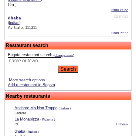
(
Organic,vegetarian
)
Cra.,
more >> >>
dhaba
(
Indian
)
Av Calle, 111311
more >> >>
Restaurant search
Bogota restaurant search
(Change town)
More search options
Add a restaurant in Bogota
Nearby restaurants
Andante Ma Non Troppo
(
Italian
)
Carrera
La Monapizza
(
Pizzeria
)
Cll.
1 review
dhaba
(
Indian
)