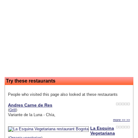
Try these restaurants
People who visited this page also looked at these restaurants
Andres Carne de Res
(
Grill
)
Variante de la Luna - Chía,
more >> >>
La Esquina
Vegetariana