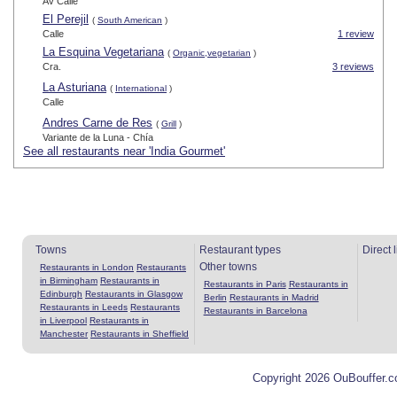
Av Calle
El Perejil
(
South American
)
Calle
1 review
La Esquina Vegetariana
(
Organic,vegetarian
)
Cra.
3 reviews
La Asturiana
(
International
)
Calle
Andres Carne de Res
(
Grill
)
Variante de la Luna - Chía
See all restaurants near 'India Gourmet'
Towns
Restaurant types
Direct 
Other towns
Restaurants in London
Restaurants
in Birmingham
Restaurants in
Restaurants in Paris
Restaurants in
Edinburgh
Restaurants in Glasgow
Berlin
Restaurants in Madrid
Restaurants in Leeds
Restaurants
Restaurants in Barcelona
in Liverpool
Restaurants in
Manchester
Restaurants in Sheffield
Copyright 2026 OuBouffer.c