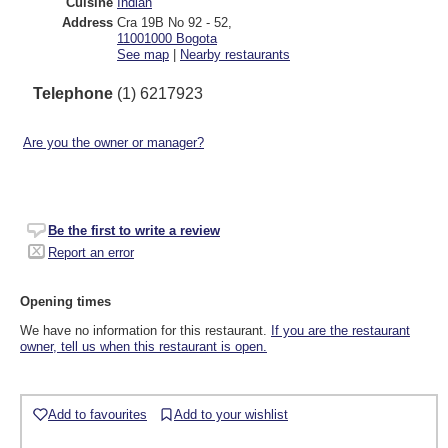
Cuisine
Indian
Address
Cra 19B No 92 - 52
,
11001000
Bogota
See map
|
Nearby restaurants
Telephone
(1) 6217923
Are you the owner or manager?
Be the first to write a review
Report an error
Opening times
We have no information for this restaurant.
If you are the restaurant
owner, tell us when this restaurant is open.
Add to favourites
Add to your wishlist