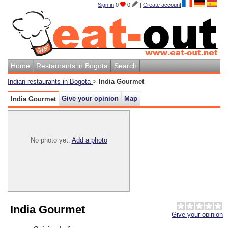
Sign in
0
0
|
Create account
Home
Restaurants in Bogota
Search
Indian restaurants in Bogota
>
India Gourmet
Give your opinion
Map
India Gourmet
No photo yet.
Add a photo
India Gourmet
Give your opinion