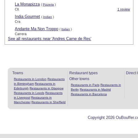
La Monapizza
(
Pizzeria
)
Cll.
1 review
India Gourmet
(
Indian
)
Cra
Andante Ma Non Troppo
(
Italian
)
Carrera
See all restaurants near 'Andres Carne de Res'
Towns
Restaurant types
Direct 
Other towns
Restaurants in London
Restaurants
in Birmingham
Restaurants in
Restaurants in Paris
Restaurants in
Edinburgh
Restaurants in Glasgow
Berlin
Restaurants in Madrid
Restaurants in Leeds
Restaurants
Restaurants in Barcelona
in Liverpool
Restaurants in
Manchester
Restaurants in Sheffield
Copyright 2026 OuBouffer.c