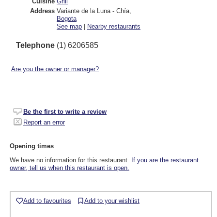
Cuisine
Grill
Address
Variante de la Luna - Chía
,
Bogota
See map
|
Nearby restaurants
Telephone
(1) 6206585
Are you the owner or manager?
Be the first to write a review
Report an error
Opening times
We have no information for this restaurant.
If you are the restaurant
owner, tell us when this restaurant is open.
Add to favourites
Add to your wishlist