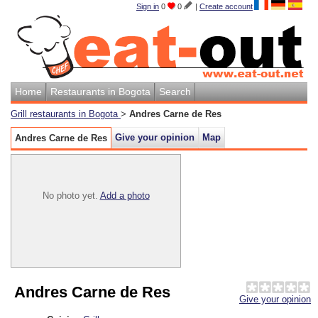
Sign in
0
0
|
Create account
Home
Restaurants in Bogota
Search
Grill restaurants in Bogota
>
Andres Carne de Res
Give your opinion
Map
Andres Carne de Res
No photo yet.
Add a photo
Andres Carne de Res
Give your opinion