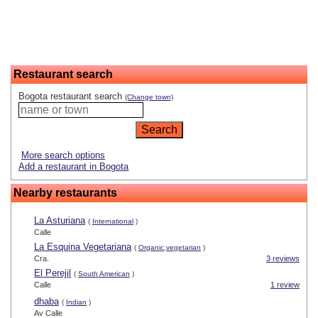
Restaurant search
Bogota restaurant search
(Change town)
More search options
Add a restaurant in Bogota
Nearby restaurants
La Asturiana
(
International
)
Calle
La Esquina Vegetariana
(
Organic,vegetarian
)
Cra.
3 reviews
El Perejil
(
South American
)
Calle
1 review
dhaba
(
Indian
)
Av Calle