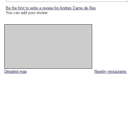
Be the first to write a review for Andres Carne de Res
You can add your review
Detailed map
Nearby restaurants