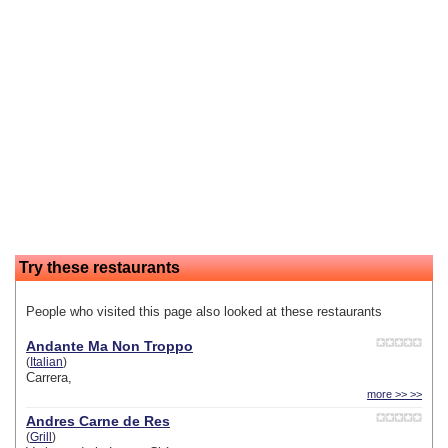
Try these restaurants
People who visited this page also looked at these restaurants
Andante Ma Non Troppo
(
Italian
)
Carrera,
more >> >>
Andres Carne de Res
(
Grill
)