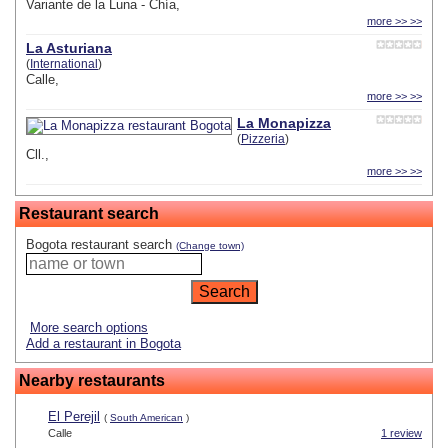
Variante de la Luna - Chía,
more >> >>
La Asturiana
(
International
)
Calle,
more >> >>
La Monapizza
(
Pizzeria
)
Cll.,
more >> >>
Restaurant search
Bogota restaurant search
(Change town)
More search options
Add a restaurant in Bogota
Nearby restaurants
El Perejil
(
South American
)
Calle
1 review