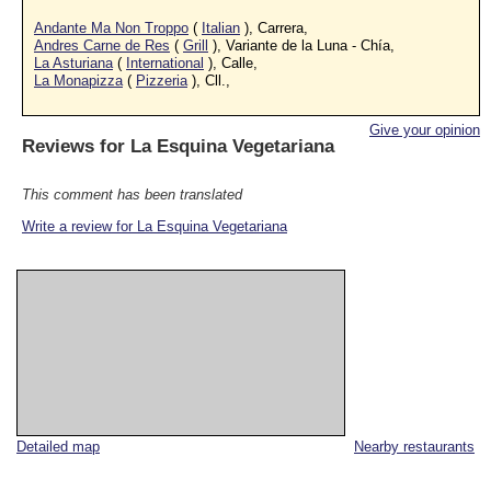
Andante Ma Non Troppo
(
Italian
), Carrera,
Andres Carne de Res
(
Grill
), Variante de la Luna - Chía,
La Asturiana
(
International
), Calle,
La Monapizza
(
Pizzeria
), Cll.,
Give your opinion
Reviews for
La Esquina Vegetariana
This comment has been translated
Write a review for La Esquina Vegetariana
Detailed map
Nearby restaurants