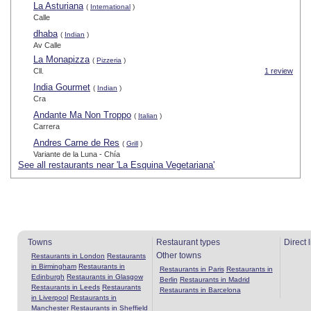
La Asturiana
(
International
)
Calle
dhaba
(
Indian
)
Av Calle
La Monapizza
(
Pizzeria
)
Cll.
1 review
India Gourmet
(
Indian
)
Cra
Andante Ma Non Troppo
(
Italian
)
Carrera
Andres Carne de Res
(
Grill
)
Variante de la Luna - Chía
See all restaurants near 'La Esquina Vegetariana'
Towns
Restaurant types
Direct 
Other towns
Restaurants in London
Restaurants
in Birmingham
Restaurants in
Restaurants in Paris
Restaurants in
Edinburgh
Restaurants in Glasgow
Berlin
Restaurants in Madrid
Restaurants in Leeds
Restaurants
Restaurants in Barcelona
in Liverpool
Restaurants in
Manchester
Restaurants in Sheffield