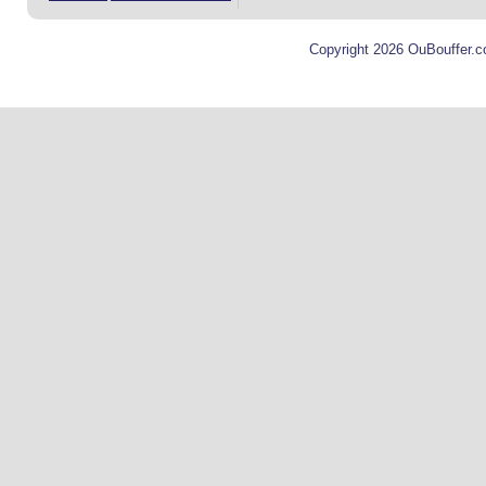
Copyright 2026 OuBouffer.c