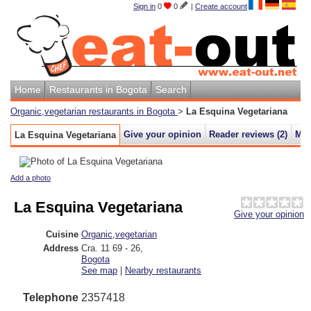
Sign in
0
0
|
Create account
Home
Restaurants in Bogota
Search
Organic,vegetarian restaurants in Bogota
>
La Esquina Vegetariana
Give your opinion
Reader reviews (
2
)
Ma
La Esquina Vegetariana
Add a photo
La Esquina Vegetariana
Give your opinion
Cuisine
Organic,vegetarian
Address
Cra. 11 69 - 26
,
Bogota
See map
|
Nearby restaurants
Telephone
2357418