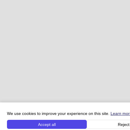
We use cookies to improve your experience on this site.
Learn mor
Accept all
Reject