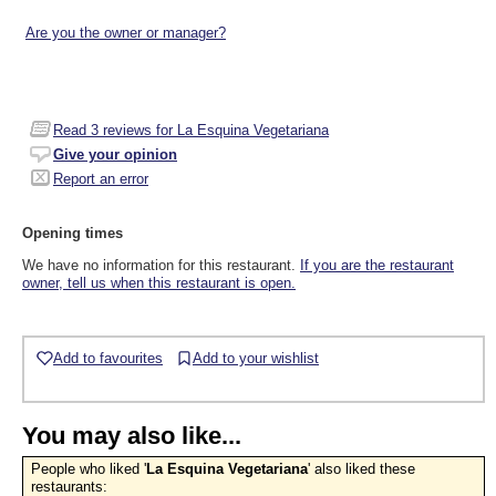
Are you the owner or manager?
Read
3
reviews for La Esquina Vegetariana
Give your opinion
Report an error
Opening times
We have no information for this restaurant.
If you are the restaurant
owner, tell us when this restaurant is open.
Add to favourites
Add to your wishlist
You may also like...
People who liked '
La Esquina Vegetariana
' also liked these
restaurants: