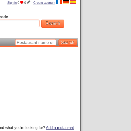
Sign in
0
0
|
Create account
code
ind what you're looking for?
Add a restaurant