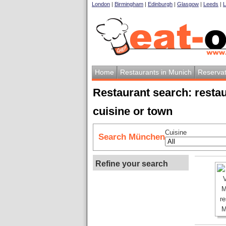
London
|
Birmingham
|
Edinburgh
|
Glasgow
|
Leeds
|
L
Home
Restaurants in Munich
Reservat
Restaurant search: resta
cuisine or town
Cuisine
Search München
Refine your search