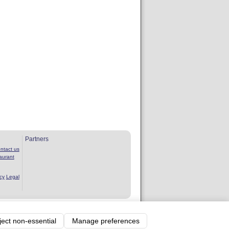
Partners
ntact us
aurant
cy
Legal
rvice
ject non-essential
Manage preferences