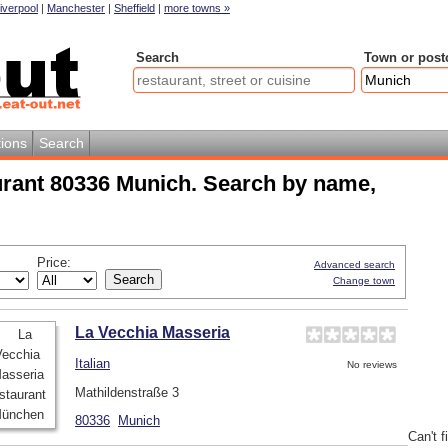
iverpool
|
Manchester
|
Sheffield
|
more towns »
Search
Town or post
ions
Search
urant 80336 Munich. Search by name,
Price:
Advanced search
Change town
La Vecchia Masseria
Italian
No reviews
Mathildenstraße 3
80336
Munich
Can't f