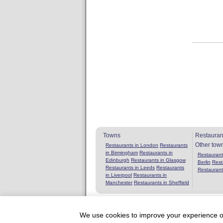
Towns
Restauran
Other tow
Restaurants in London
Restaurants
in Birmingham
Restaurants in
Restaurants
Edinburgh
Restaurants in Glasgow
Berlin
Rest
Restaurants in Leeds
Restaurants
Restaurant
in Liverpool
Restaurants in
Manchester
Restaurants in Sheffield
We use cookies to improve your experience on