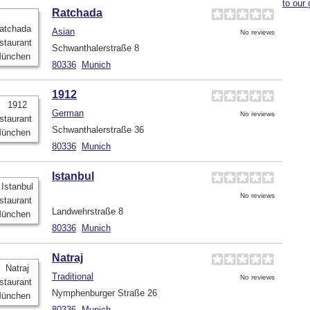
to our 
Ratchada
Asian
No reviews
Schwanthalerstraße 8
80336
Munich
1912
German
No reviews
Schwanthalerstraße 36
80336
Munich
Istanbul
No reviews
Landwehrstraße 8
80336
Munich
Natraj
Traditional
No reviews
Nymphenburger Straße 26
80336
Munich