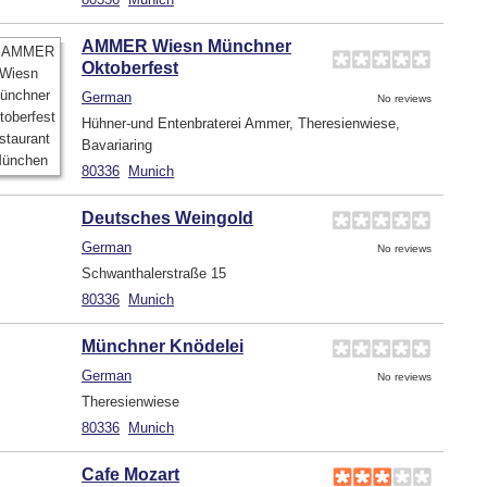
AMMER Wiesn Münchner
Oktoberfest
German
No reviews
Hühner-und Entenbraterei Ammer, Theresienwiese,
Bavariaring
80336
Munich
Deutsches Weingold
German
No reviews
Schwanthalerstraße 15
80336
Munich
Münchner Knödelei
German
No reviews
Theresienwiese
80336
Munich
Cafe Mozart