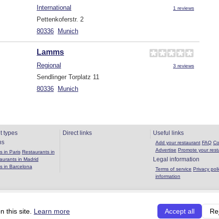
International
1 reviews
Pettenkoferstr. 2
80336
Munich
Lamms
Regional
3 reviews
Sendlinger Torplatz 11
80336
Munich
t types
Direct links
Useful links
ns
Add your restaurant
FAQ
Co
Advertise
Promote your rest
 in Paris
Restaurants in
Legal information
aurants in Madrid
s in Barcelona
Terms of service
Privacy poli
information
Copyright 2026 OuBouffer.com |
About the site
|
Privacy policy
|
Terms of se
 this site.
Learn more
Accept all
Re