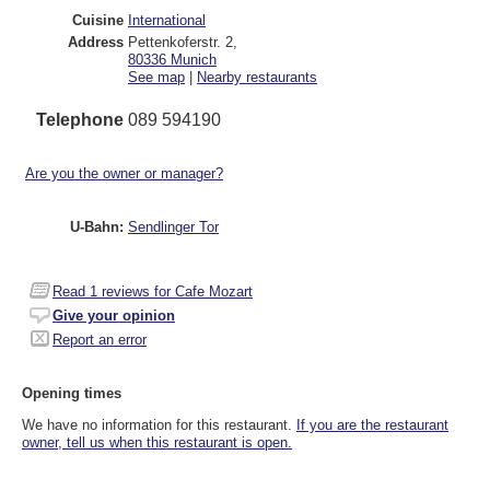
Cuisine
International
Address
Pettenkoferstr. 2
,
80336
Munich
See map
|
Nearby restaurants
Telephone
089 594190
Are you the owner or manager?
U-Bahn:
Sendlinger Tor
Read
1
reviews for Cafe Mozart
Give your opinion
Report an error
Opening times
We have no information for this restaurant.
If you are the restaurant
owner, tell us when this restaurant is open.