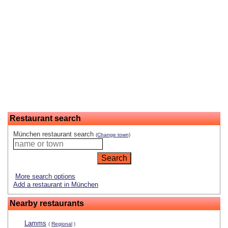
Restaurant search
München restaurant search
(Change town)
More search options
Add a restaurant in München
Nearby restaurants
Lamms
(
Regional
)