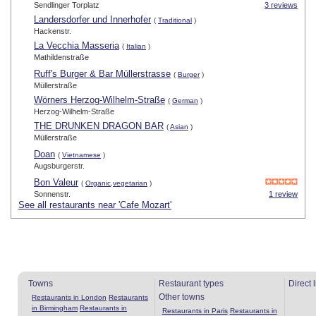
Sendlinger Torplatz
3 reviews
Landersdorfer und Innerhofer
(
Traditional
)
Hackenstr.
La Vecchia Masseria
(
Italian
)
Mathildenstraße
Ruff's Burger & Bar Müllerstrasse
(
Burger
)
Müllerstraße
Wörners Herzog-Wilhelm-Straße
(
German
)
Herzog-Wilhelm-Straße
THE DRUNKEN DRAGON BAR
(
Asian
)
Müllerstraße
Doan
(
Vietnamese
)
Augsburgerstr.
Bon Valeur
(
Organic,vegetarian
)
Sonnenstr.
1 review
See all restaurants near 'Cafe Mozart'
Towns
Restaurant types
Direct 
Other towns
Restaurants in London
Restaurants
in Birmingham
Restaurants in
Restaurants in Paris
Restaurants in