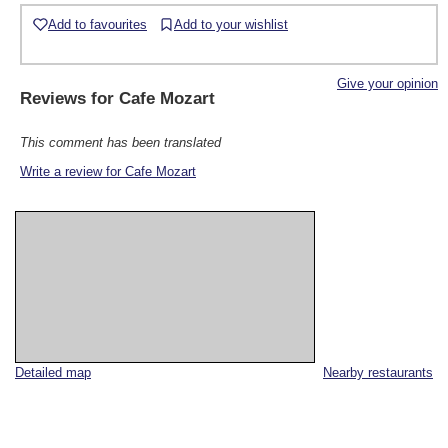
Add to favourites
Add to your wishlist
Give your opinion
Reviews for
Cafe Mozart
This comment has been translated
Write a review for Cafe Mozart
Detailed map
Nearby restaurants