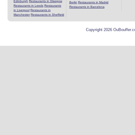
Edinburgh
Restaurants in Glasgow
Berlin
Restaurants in Madrid
Restaurants in Leeds
Restaurants
Restaurants in Barcelona
in Liverpool
Restaurants in
Manchester
Restaurants in Sheffield
Copyright 2026 OuBouffer.c