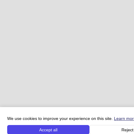
We use cookies to improve your experience on this site.
Learn mor
Accept all
Reject