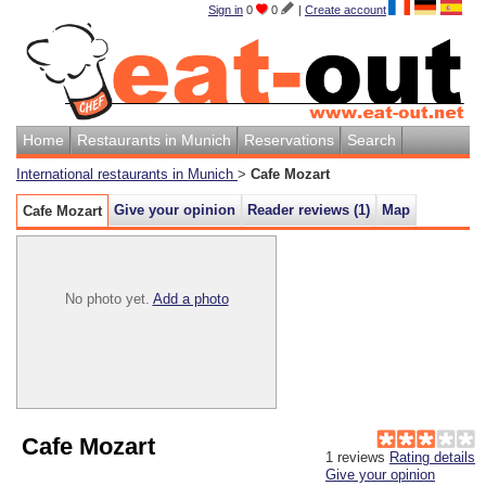
Sign in
0
0
|
Create account
Home
Restaurants in Munich
Reservations
Search
International restaurants in Munich
>
Cafe Mozart
Give your opinion
Reader reviews (
1
)
Map
Cafe Mozart
No photo yet.
Add a photo
Cafe Mozart
1
reviews
Rating details
Give your opinion