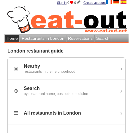
Sign in
0
0
|
Create account
Home
Restaurants in London
Reservations
Search
London restaurant guide
Nearby
›
◎
restaurants in the neighborhood
Search
›
⊕
by restaurant name, postcode or cuisine
›
☰
All restaurants in London