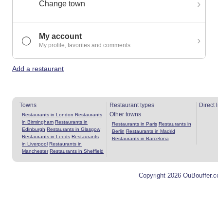
›
Change town
My account
›
◯
My profile, favorites and comments
Add a restaurant
Towns
Restaurant types
Direct 
Other towns
Restaurants in London
Restaurants
in Birmingham
Restaurants in
Restaurants in Paris
Restaurants in
Edinburgh
Restaurants in Glasgow
Berlin
Restaurants in Madrid
Restaurants in Leeds
Restaurants
Restaurants in Barcelona
in Liverpool
Restaurants in
Manchester
Restaurants in Sheffield
Copyright 2026 OuBouffer.c