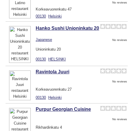
No reviews
Korkeavuorenkatu 47
00130
Helsinki
Hanko Sushi Unioninkatu 20
Japanese
No reviews
Unioninkatu 20
00130
HELSINKI
Ravintola Juuri
No reviews
Korkeavuorenkatu 27
00130
Helsinki
Purpur Georgian Cuisine
No reviews
Rikhardinkatu 4