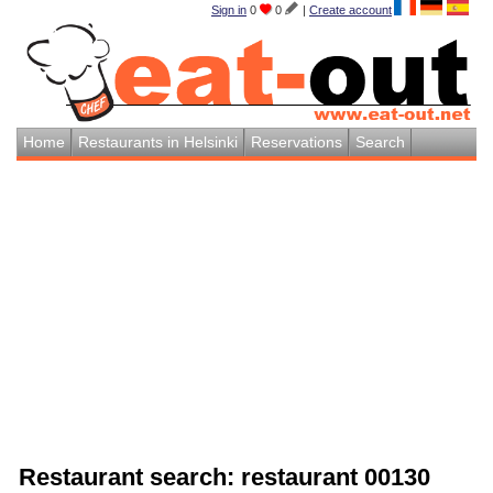
Sign in
0
0
|
Create account
Home
Restaurants in Helsinki
Reservations
Search
Restaurant search: restaurant 00130