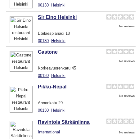
00130
Helsinki
Sir Eino Helsinki
No reviews
Eteläesplanadi 18
00130
Helsinki
Gastone
No reviews
Korkeavuorenkatu 45
00130
Helsinki
Pikku-Nepal
No reviews
Annankatu 29
00130
Helsinki
Ravintola Särkänlinna
International
No reviews