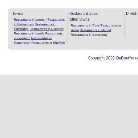
Towns
Restaurant types
Direct 
Other towns
Restaurants in London
Restaurants
in Birmingham
Restaurants in
Restaurants in Paris
Restaurants in
Edinburgh
Restaurants in Glasgow
Berlin
Restaurants in Madrid
Restaurants in Leeds
Restaurants
Restaurants in Barcelona
in Liverpool
Restaurants in
Manchester
Restaurants in Sheffield
Copyright 2026 OuBouffer.c