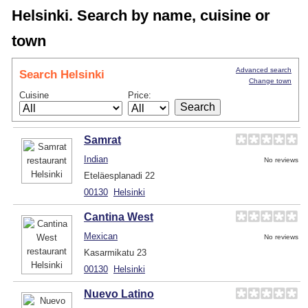
Helsinki. Search by name, cuisine or
town
Advanced search
Search Helsinki
Change town
Cuisine
Price:
Samrat
Indian
No reviews
Eteläesplanadi 22
00130
Helsinki
Cantina West
Mexican
No reviews
Kasarmikatu 23
00130
Helsinki
Nuevo Latino