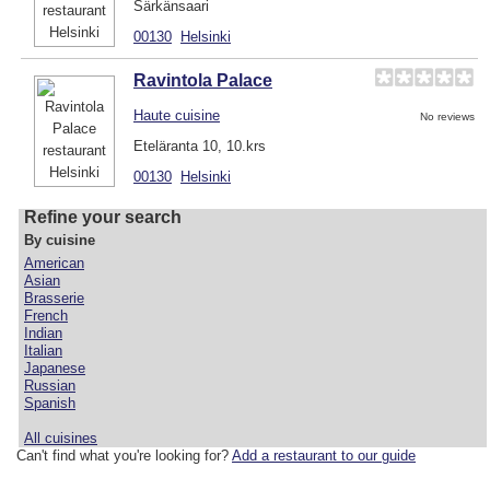
Särkänsaari
00130
Helsinki
Ravintola Palace
Haute cuisine
No reviews
Eteläranta 10, 10.krs
00130
Helsinki
Refine your search
By cuisine
American
Asian
Brasserie
French
Indian
Italian
Japanese
Russian
Spanish
All cuisines
Can't find what you're looking for?
Add a restaurant to our guide