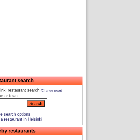
taurant search
inki restaurant search
(Change town)
e search options
a restaurant in Helsinki
rby restaurants