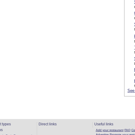
See 
t types
Direct links
Useful links
ns
Add your restaurant
FAQ
Co
Advertise
Promote your rest