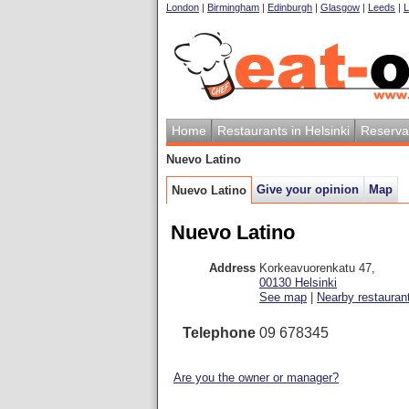
London
|
Birmingham
|
Edinburgh
|
Glasgow
|
Leeds
|
L
Home
Restaurants in Helsinki
Reserva
Nuevo Latino
Give your opinion
Map
Nuevo Latino
Nuevo Latino
Address
Korkeavuorenkatu 47
,
00130
Helsinki
See map
|
Nearby restauran
Telephone
09 678345
Are you the owner or manager?