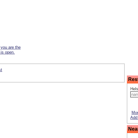
f you are the
 is open.
st
Res
Hels
Mor
Add 
Nea