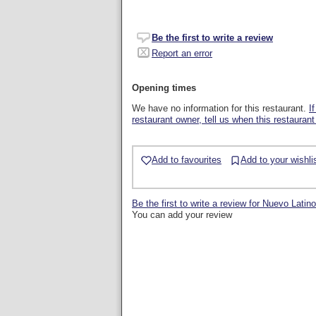
Be the first to write a review
Report an error
Opening times
We have no information for this restaurant.
I
restaurant owner, tell us when this restaurant
Add to favourites
Add to your wishli
Be the first to write a review for Nuevo Latino
You can add your review