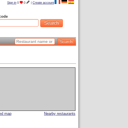
Sign in
0
0
|
Create account
code
led map
Nearby restaurants