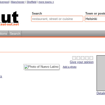
iverpool
|
Manchester
|
Sheffield
|
more towns »
Search
Town or post
tions
Search
Give your opinion
Add a photo
ts
Detai