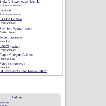
Stefan's Steakhouse Helsinki
Korkeavuorenkatu
Gastone
Korkeavuorenkatu
Sir Eino Helsinki
Eteläesplanadi
Ravintola Vespa
(
Italian
)
Eteläesplanadi
Tapas Barcelona
Mikonkatu
Samrat
(
Indian
)
Eteläesplanadi
Purpur Georgian Cuisine
Rikhardinkatu
König
(
International
)
Mikonkatu
all restaurants near 'Nuevo Latino'
Partners
ntact us
aurant