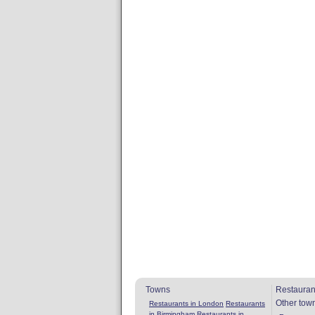
Towns
Restauran
Other tow
Restaurants in London
Restaurants
in Birmingham
Restaurants in