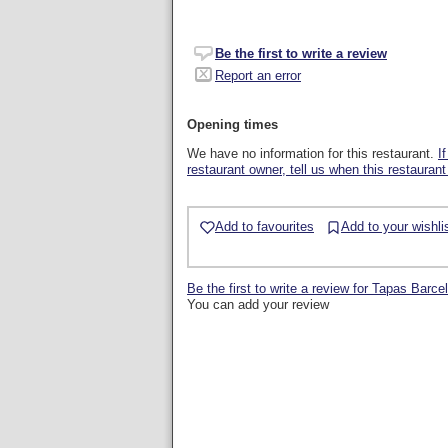
Be the first to write a review
Report an error
Opening times
We have no information for this restaurant.
I
restaurant owner, tell us when this restaurant
Add to favourites
Add to your wishli
Be the first to write a review for Tapas Barce
You can add your review