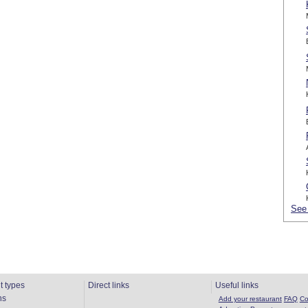
See 
t types
Direct links
Useful links
ns
Add your restaurant
FAQ
Co