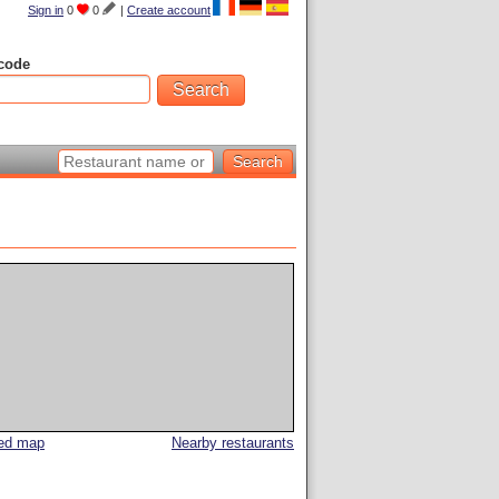
Sign in
0
0
|
Create account
code
led map
Nearby restaurants