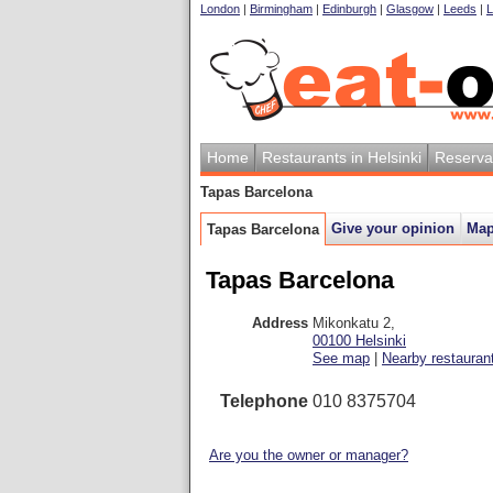
London
|
Birmingham
|
Edinburgh
|
Glasgow
|
Leeds
|
L
Home
Restaurants in Helsinki
Reserva
Tapas Barcelona
Give your opinion
Ma
Tapas Barcelona
Tapas Barcelona
Address
Mikonkatu 2
,
00100
Helsinki
See map
|
Nearby restauran
Telephone
010 8375704
Are you the owner or manager?