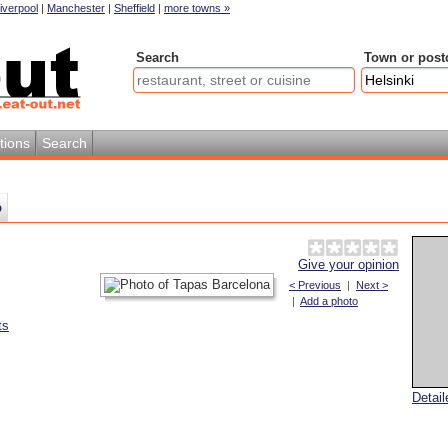
iverpool
|
Manchester
|
Sheffield
|
more towns »
Search
Town or post
tions
Search
p
Give your opinion
< Previous
|
Next >
|
Add a photo
ts
Detai