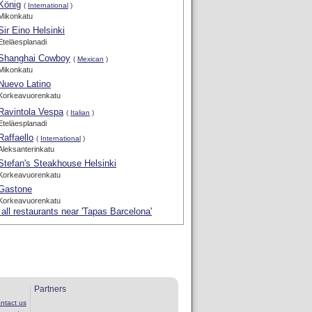
König
(
International
)
Mikonkatu
Sir Eino Helsinki
Eteläesplanadi
Shanghai Cowboy
(
Mexican
)
Mikonkatu
Nuevo Latino
Korkeavuorenkatu
Ravintola Vespa
(
Italian
)
Eteläesplanadi
Raffaello
(
International
)
Aleksanterinkatu
Stefan's Steakhouse Helsinki
Korkeavuorenkatu
Gastone
Korkeavuorenkatu
all restaurants near 'Tapas Barcelona'
Partners
ntact us