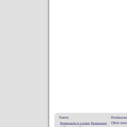
Towns
Restauran
Other tow
Restaurants in London
Restaurants