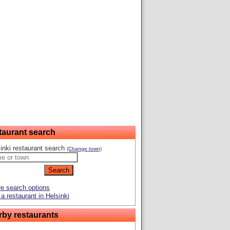
taurant search
inki restaurant search
(Change town)
e search options
a restaurant in Helsinki
rby restaurants