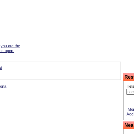
f you are the
 is open.
st
Res
lona
Hels
Mor
Add 
Nea