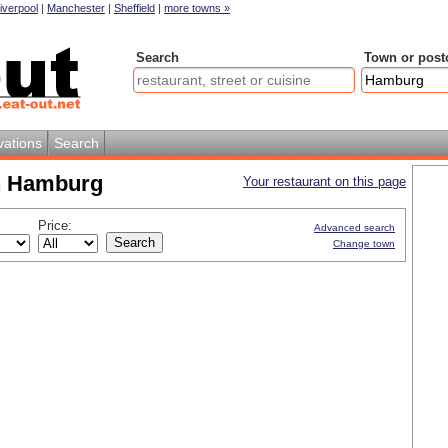
iverpool
|
Manchester
|
Sheffield
|
more towns »
Search
Town or post
vations
Search
in Hamburg
Your restaurant on this page
Price:
Advanced search
Change town