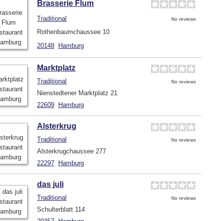
Brasserie Flum
Traditional
No reviews
Rothenbaumchaussee 10
20148
Hamburg
Marktplatz
Traditional
No reviews
Nienstedtener Marktplatz 21
22609
Hamburg
Alsterkrug
Traditional
No reviews
Alsterkrugchaussee 277
22297
Hamburg
das juli
Traditional
No reviews
Schulterblatt 114