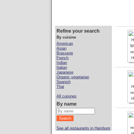
Refine your search
By cuisine
American
Asian
Brasserie
French
Indian
Italian
Japanese
Organic,vegetarian
Spanish
Thai
All cuisines
By name
See all restaurants in Hamburg