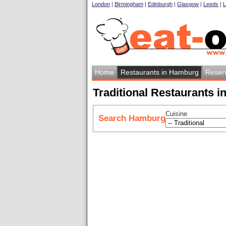
London
|
Birmingham
|
Edinburgh
|
Glasgow
|
Leeds
|
L
Home
Restaurants in Hamburg
Reser
Traditional Restaurants 
Cuisine
Search Hamburg