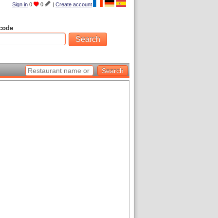
Sign in
0
0
|
Create account
code