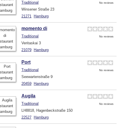
Traditional
No reviews
Winsener Straße 23
21271
Hamburg
momento di
Traditional
No reviews
Veritaskai 3
21079
Hamburg
Port
Traditional
No reviews
Seewartenstraße 9
20459
Hamburg
Augila
Traditional
No reviews
LH8818, Hagenbeckstraße 150
22527
Hamburg