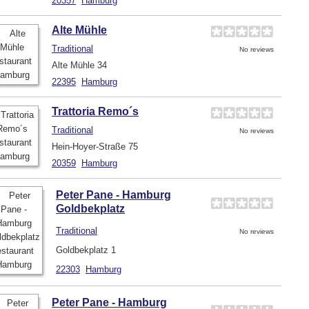
20357
Hamburg
Alte Mühle
Traditional
No reviews
Alte Mühle 34
22395
Hamburg
Trattoria Remo´s
Traditional
No reviews
Hein-Hoyer-Straße 75
20359
Hamburg
Peter Pane - Hamburg
Goldbekplatz
Traditional
No reviews
Goldbekplatz 1
22303
Hamburg
Peter Pane - Hamburg