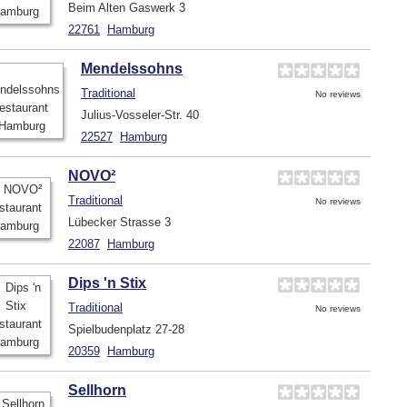
Beim Alten Gaswerk 3
22761
Hamburg
Mendelssohns
Traditional
No reviews
Julius-Vosseler-Str. 40
22527
Hamburg
NOVO²
Traditional
No reviews
Lübecker Strasse 3
22087
Hamburg
Dips 'n Stix
Traditional
No reviews
Spielbudenplatz 27-28
20359
Hamburg
Sellhorn