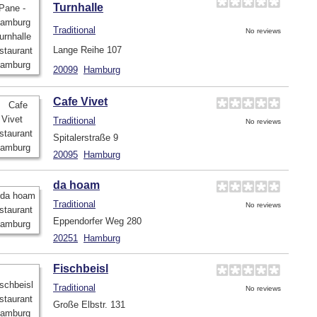
Turnhalle
Traditional
No reviews
Lange Reihe 107
20099
Hamburg
Cafe Vivet
Traditional
No reviews
Spitalerstraße 9
20095
Hamburg
da hoam
Traditional
No reviews
Eppendorfer Weg 280
20251
Hamburg
Fischbeisl
Traditional
No reviews
Große Elbstr. 131