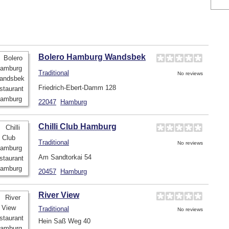
Bolero Hamburg Wandsbek
Traditional
No reviews
Friedrich-Ebert-Damm 128
22047
Hamburg
Chilli Club Hamburg
Traditional
No reviews
Am Sandtorkai 54
20457
Hamburg
River View
Traditional
No reviews
Hein Saß Weg 40