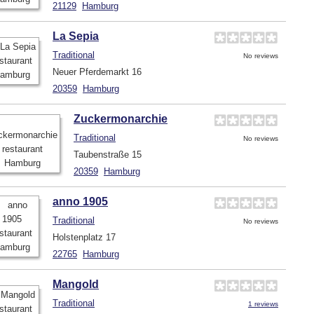
21129
Hamburg
La Sepia
Traditional
No reviews
Neuer Pferdemarkt 16
20359
Hamburg
Zuckermonarchie
Traditional
No reviews
Taubenstraße 15
20359
Hamburg
anno 1905
Traditional
No reviews
Holstenplatz 17
22765
Hamburg
Mangold
Traditional
1 reviews