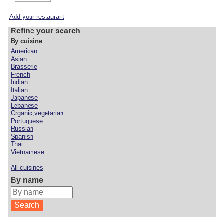
Add your restaurant
Refine your search
By cuisine
American
Asian
Brasserie
French
Indian
Italian
Japanese
Lebanese
Organic,vegetarian
Portuguese
Russian
Spanish
Thai
Vietnamese
All cuisines
By name