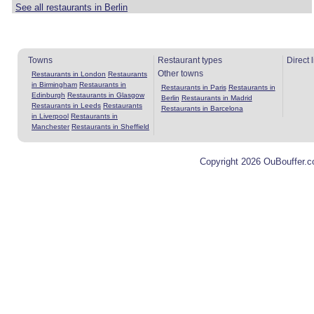
See all restaurants in Berlin
Towns
Restaurant types
Direct 
Other towns
Restaurants in London
Restaurants
in Birmingham
Restaurants in
Restaurants in Paris
Restaurants in
Edinburgh
Restaurants in Glasgow
Berlin
Restaurants in Madrid
Restaurants in Leeds
Restaurants
Restaurants in Barcelona
in Liverpool
Restaurants in
Manchester
Restaurants in Sheffield
Copyright 2026 OuBouffer.c