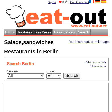
Sign in
0
0
|
Create account
Home
Restaurants in Berlin
Reservations
Search
Salads,sandwiches
Your restaurant on this page
Restaurants in Berlin
Advanced search
Search Berlin
Change town
Cuisine
Price: