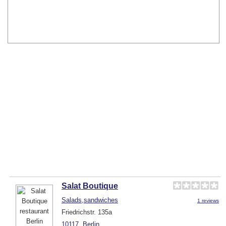
Salat Boutique
Salads,sandwiches
1 reviews
Friedrichstr. 135a
10117
Berlin