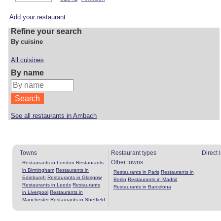
Add your restaurant
Refine your search
By cuisine
All cuisines
By name
See all restaurants in Ambach
Towns
Restaurant types
Direct 
Other towns
Restaurants in London
Restaurants
in Birmingham
Restaurants in
Restaurants in Paris
Restaurants in
Edinburgh
Restaurants in Glasgow
Berlin
Restaurants in Madrid
Restaurants in Leeds
Restaurants
Restaurants in Barcelona
in Liverpool
Restaurants in
Manchester
Restaurants in Sheffield