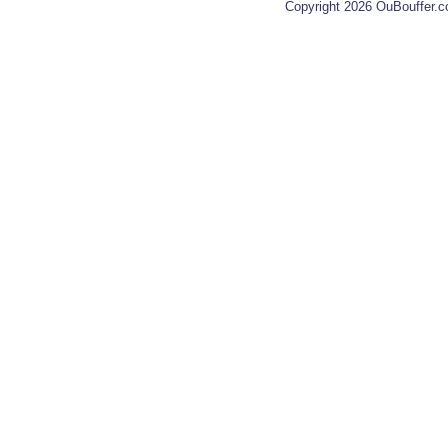
Copyright 2026 OuBouffer.c