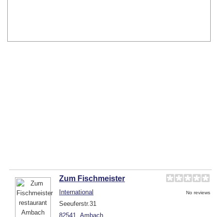
Zum Fischmeister
International
No reviews
Seeuferstr.31
82541
Ambach