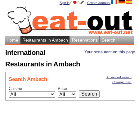
Sign in
0
0
|
Create account
Home
Restaurants in Ambach
Reservations
Search
International
Your restaurant on this page
Restaurants in Ambach
Advanced search
Search Ambach
Change town
Cuisine
Price: