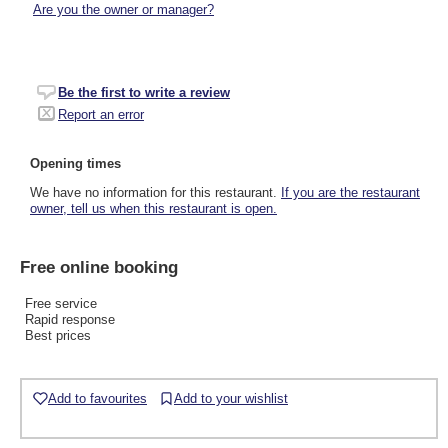
Are you the owner or manager?
Be the first to write a review
Report an error
Opening times
We have no information for this restaurant.
If you are the restaurant
owner, tell us when this restaurant is open.
Free online booking
Free service
Rapid response
Best prices
Add to favourites
Add to your wishlist