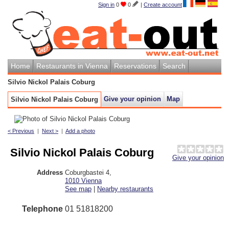
Sign in
0
0
|
Create account
Home
Restaurants in Vienna
Reservations
Search
Silvio Nickol Palais Coburg
Give your opinion
Map
Silvio Nickol Palais Coburg
< Previous
|
Next >
|
Add a photo
Silvio Nickol Palais Coburg
Give your opinion
Address
Coburgbastei 4
,
1010
Vienna
See map
|
Nearby restaurants
Telephone
01 51818200