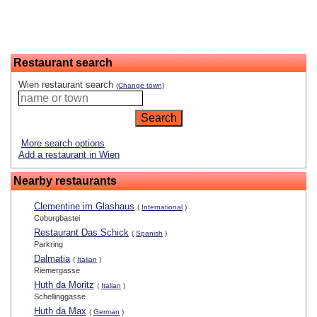
Restaurant search
Wien restaurant search
(Change town)
More search options
Add a restaurant in Wien
Nearby restaurants
Clementine im Glashaus
(
International
)
Coburgbastei
Restaurant Das Schick
(
Spanish
)
Parkring
Dalmatia
(
Italian
)
Riemergasse
Huth da Moritz
(
Italian
)
Schellinggasse
Huth da Max
(
German
)