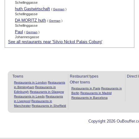
Schellinggasse
huth Gastwirtschaft
(
German
)
Schellinggasse
DA MORITZ huth
(
German
)
Schellinggasse
Paul
(
German
)
Johannesgasse
See all restaurants near 'Silvio Nickol Palais Coburg'
Towns
Restaurant types
Direct 
Other towns
Restaurants in London
Restaurants
in Birmingham
Restaurants in
Restaurants in Paris
Restaurants in
Edinburgh
Restaurants in Glasgow
Berlin
Restaurants in Madrid
Restaurants in Leeds
Restaurants
Restaurants in Barcelona
in Liverpool
Restaurants in
Manchester
Restaurants in Sheffield
Copyright 2026 OuBouffer.c