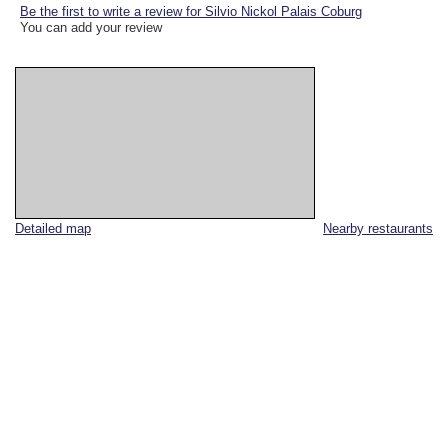
Be the first to write a review for Silvio Nickol Palais Coburg
You can add your review
Detailed map
Nearby restaurants