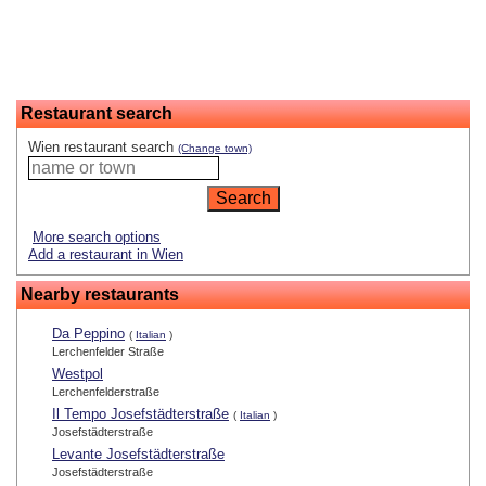
Restaurant search
Wien restaurant search
(Change town)
More search options
Add a restaurant in Wien
Nearby restaurants
Da Peppino
(
Italian
)
Lerchenfelder Straße
Westpol
Lerchenfelderstraße
Il Tempo Josefstädterstraße
(
Italian
)
Josefstädterstraße
Levante Josefstädterstraße
Josefstädterstraße