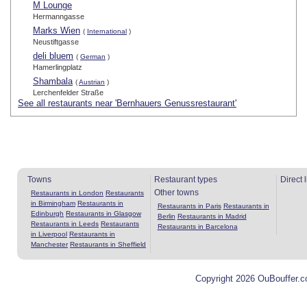
M Lounge
Hermanngasse
Marks Wien
(
International
)
Neustiftgasse
deli bluem
(
German
)
Hamerlingplatz
Shambala
(
Austrian
)
Lerchenfelder Straße
See all restaurants near 'Bernhauers Genussrestaurant'
Towns
Restaurant types
Direct 
Other towns
Restaurants in London
Restaurants
in Birmingham
Restaurants in
Restaurants in Paris
Restaurants in
Edinburgh
Restaurants in Glasgow
Berlin
Restaurants in Madrid
Restaurants in Leeds
Restaurants
Restaurants in Barcelona
in Liverpool
Restaurants in
Manchester
Restaurants in Sheffield
Copyright 2026 OuBouffer.c