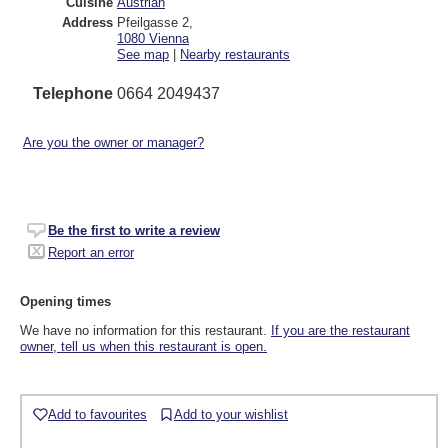
Cuisine
Austrian
Address
Pfeilgasse 2
,
1080
Vienna
See map
|
Nearby restaurants
Telephone
0664 2049437
Are you the owner or manager?
Be the first to write a review
Report an error
Opening times
We have no information for this restaurant.
If you are the restaurant
owner, tell us when this restaurant is open.
Add to favourites
Add to your wishlist