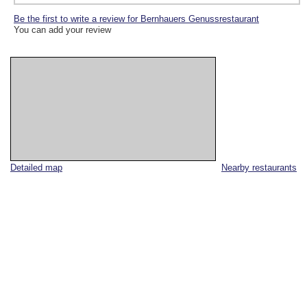
Be the first to write a review for Bernhauers Genussrestaurant
You can add your review
Detailed map
Nearby restaurants