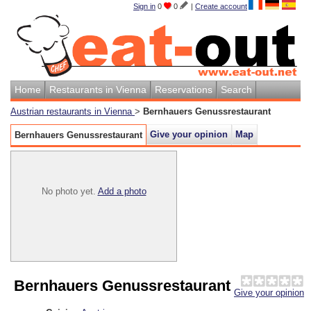
Sign in
0
0
|
Create account
Home
Restaurants in Vienna
Reservations
Search
Austrian restaurants in Vienna
>
Bernhauers Genussrestaurant
Give your opinion
Map
Bernhauers Genussrestaurant
No photo yet.
Add a photo
Bernhauers Genussrestaurant
Give your opinion