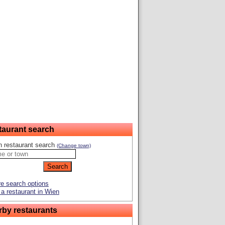
taurant search
n restaurant search
(Change town)
e search options
a restaurant in Wien
rby restaurants