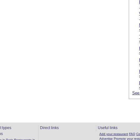
See 
t types
Direct links
Useful links
ns
Add your restaurant
FAQ
Co
Advertise
Promote your rest
 in Paris
Restaurants in