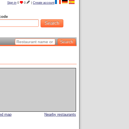
Sign in
0
0
|
Create account
code
led map
Nearby restaurants