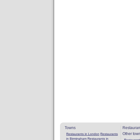
Towns
Restauran
Other tow
Restaurants in London
Restaurants
in Birmingham
Restaurants in
Restaurants