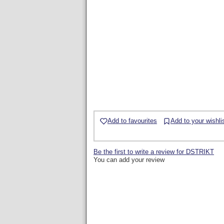
Add to favourites
Add to your wishli
Be the first to write a review for DSTRIKT
You can add your review