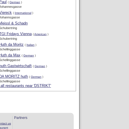
Paul
(
German
)
Johannesgasse
Viereck
(
International
)
Johannsgasse
Meissl & Schadn
Schubertring
TGI Fridays Vienna
(
American
)
Schubertring
Huth da Moritz
(
Italian
)
Schellinggasse
Huth da Max
(
German
)
Schellinggasse
huth Gastwirtschaft
(
German
)
Schellinggasse
DA MORITZ huth
(
German
)
Schellinggasse
all restaurants near 'DSTRIKT'
Partners
ntact us
aurant