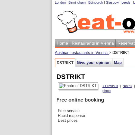
London
|
Birmingham
|
Edinburgh
|
Glasgow
|
Leeds
|
L
Home
Restaurants in Vienna
Reservat
Austrian restaurants in Vienna
>
DSTRIKT
Give your opinion
Map
DSTRIKT
DSTRIKT
< Previous
|
Next >
photo
Free online booking
Free service
Rapid response
Best prices