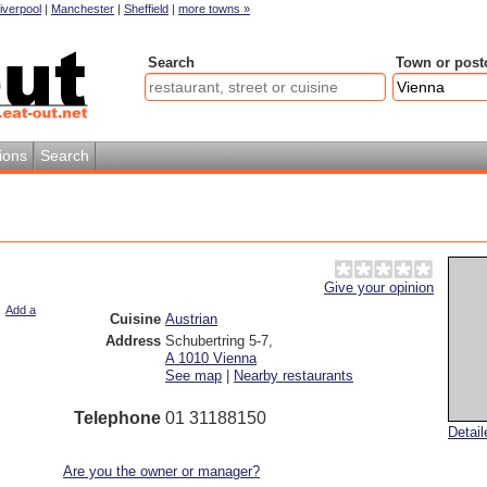
iverpool
|
Manchester
|
Sheffield
|
more towns »
Search
Town or post
ions
Search
Give your opinion
|
Add a
Cuisine
Austrian
Address
Schubertring 5-7
,
A 1010
Vienna
See map
|
Nearby restaurants
Telephone
01 31188150
Detai
Are you the owner or manager?