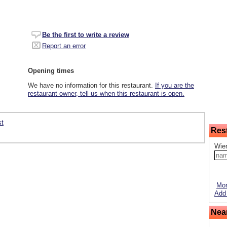
Be the first to write a review
Report an error
Opening times
We have no information for this restaurant.
If you are the
restaurant owner, tell us when this restaurant is open.
st
Res
Wie
Mor
Add 
Nea