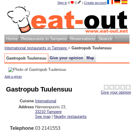
Sign in
0
0
|
Create account
Home
Restaurants in Tampere
Reservations
Search
International restaurants in Tampere
>
Gastropub Tuulensuu
Give your opinion
Map
Gastropub Tuulensuu
Add a photo
Gastropub Tuulensuu
Give your opinion
Cuisine
International
Address
Hämeenpuisto 23
,
33210
Tampere
See map
|
Nearby restaurants
Telephone
03 2141553