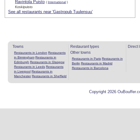
Ravintola Puisto
(
International
)
Koskipuisto
See all restaurants near 'Gastropub Tuulensuu'
Towns
Restaurant types
Direct 
Other towns
Restaurants in London
Restaurants
in Birmingham
Restaurants in
Restaurants in Paris
Restaurants in
Edinburgh
Restaurants in Glasgow
Berlin
Restaurants in Madrid
Restaurants in Leeds
Restaurants
Restaurants in Barcelona
in Liverpool
Restaurants in
Manchester
Restaurants in Sheffield
Copyright 2026 OuBouffer.c