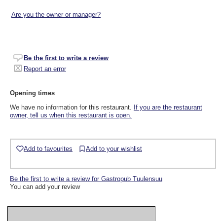
Are you the owner or manager?
Be the first to write a review
Report an error
Opening times
We have no information for this restaurant.
If you are the restaurant
owner, tell us when this restaurant is open.
Add to favourites
Add to your wishlist
Be the first to write a review for Gastropub Tuulensuu
You can add your review