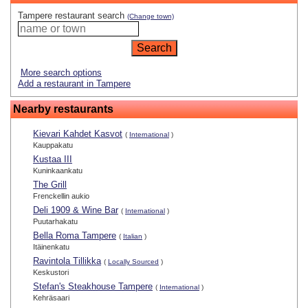
Tampere restaurant search
(Change town)
More search options
Add a restaurant in Tampere
Nearby restaurants
Kievari Kahdet Kasvot
(
International
)
Kauppakatu
Kustaa III
Kuninkaankatu
The Grill
Frenckellin aukio
Deli 1909 & Wine Bar
(
International
)
Puutarhakatu
Bella Roma Tampere
(
Italian
)
Itäinenkatu
Ravintola Tillikka
(
Locally Sourced
)
Keskustori
Stefan's Steakhouse Tampere
(
International
)
Kehräsaari