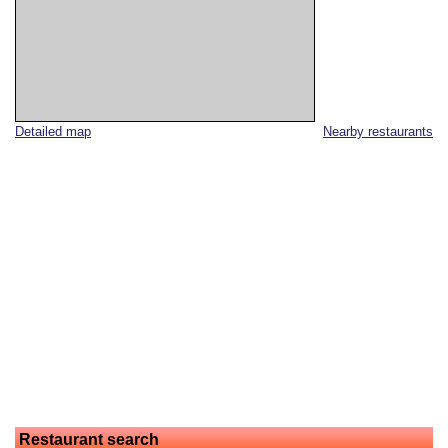
Detailed map
Nearby restaurants
Restaurant search