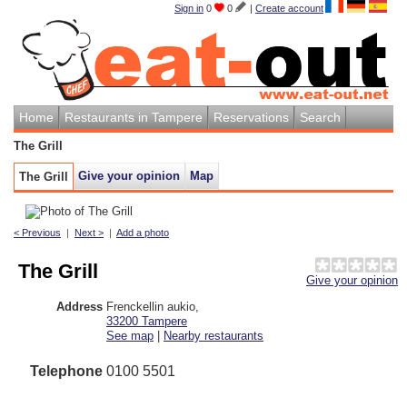
Sign in
0
0
|
Create account
Home
Restaurants in Tampere
Reservations
Search
The Grill
Give your opinion
Map
The Grill
< Previous
|
Next >
|
Add a photo
The Grill
Give your opinion
Address
Frenckellin aukio
,
33200
Tampere
See map
|
Nearby restaurants
Telephone
0100 5501