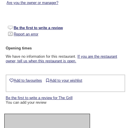
Are you the owner or manager?
Be the first to write a review
Report an error
Opening times
We have no information for this restaurant.
If you are the restaurant
owner, tell us when this restaurant is open.
Add to favourites
Add to your wishlist
Be the first to write a review for The Grill
You can add your review