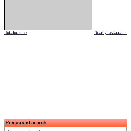
Detailed map
Nearby restaurants
Restaurant search