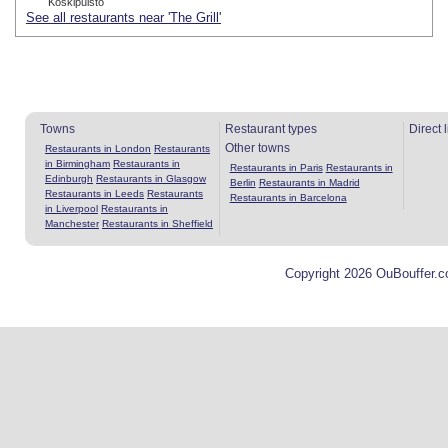
Koskipuisto
See all restaurants near 'The Grill'
Towns
Restaurant types
Direct 
Other towns
Restaurants in London
Restaurants
in Birmingham
Restaurants in
Restaurants in Paris
Restaurants in
Edinburgh
Restaurants in Glasgow
Berlin
Restaurants in Madrid
Restaurants in Leeds
Restaurants
Restaurants in Barcelona
in Liverpool
Restaurants in
Manchester
Restaurants in Sheffield
Copyright 2026 OuBouffer.c