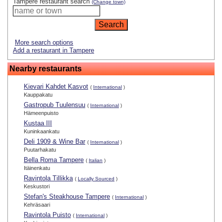
Tampere restaurant search
(Change town)
More search options
Add a restaurant in Tampere
Nearby restaurants
Kievari Kahdet Kasvot
(
International
)
Kauppakatu
Gastropub Tuulensuu
(
International
)
Hämeenpuisto
Kustaa III
Kuninkaankatu
Deli 1909 & Wine Bar
(
International
)
Puutarhakatu
Bella Roma Tampere
(
Italian
)
Itäinenkatu
Ravintola Tillikka
(
Locally Sourced
)
Keskustori
Stefan's Steakhouse Tampere
(
International
)
Kehräsaari
Ravintola Puisto
(
International
)