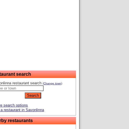
taurant search
nlinna restaurant search
(Change town)
e search options
a restaurant in Savonlinna
rby restaurants