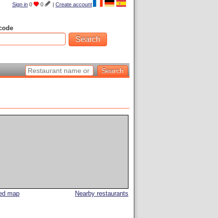
Sign in
0
0
|
Create account
code
led map
Nearby restaurants