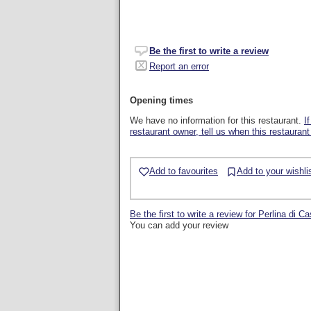
Be the first to write a review
Report an error
Opening times
We have no information for this restaurant.
I
restaurant owner, tell us when this restaurant
Add to favourites
Add to your wishli
Be the first to write a review for Perlina di Ca
You can add your review