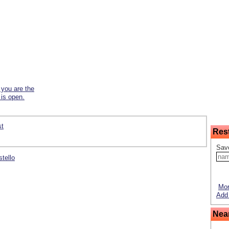
f you are the
 is open.
st
Res
Savo
stello
Mor
Add 
Nea