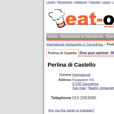
London
|
Birmingham
|
Edinburgh
|
Glasgow
|
Leeds
|
L
Home
Restaurants in Savonlinna
Sear
International restaurants in Savonlinna
>
Perl
Give your opinion
M
Perlina di Castello
Perlina di Castello
Cuisine
International
Address
Kauppatori 4-6
,
57130
Savonlinna
See map
|
Nearby restauran
Telephone
015 2063680
Are you the owner or manager?