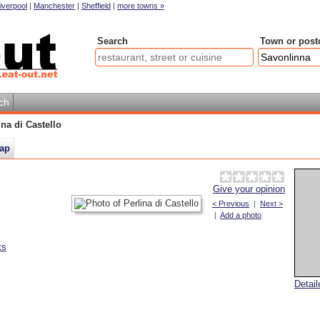
iverpool
|
Manchester
|
Sheffield
|
more towns »
Search
Town or post
ch
ina di Castello
ap
Give your opinion
< Previous
|
Next >
|
Add a photo
ts
Detai