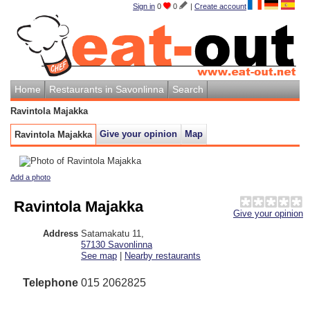
Sign in
0
0
|
Create account
Home
Restaurants in Savonlinna
Search
Ravintola Majakka
Give your opinion
Map
Ravintola Majakka
Add a photo
Ravintola Majakka
Give your opinion
Address
Satamakatu 11
,
57130
Savonlinna
See map
|
Nearby restaurants
Telephone
015 2062825