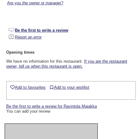
Are you the owner or manager?
Be the first to write a review
Report an error
Opening times
We have no information for this restaurant.
If you are the restaurant
owner, tell us when this restaurant is open.
Add to favourites
Add to your wishlist
Be the first to write a review for Ravintola Majakka
You can add your review