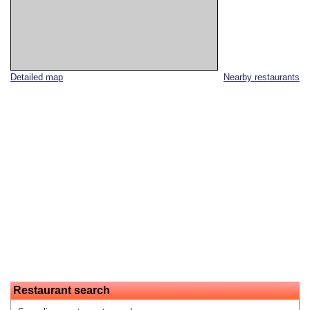
Detailed map
Nearby restaurants
Restaurant search