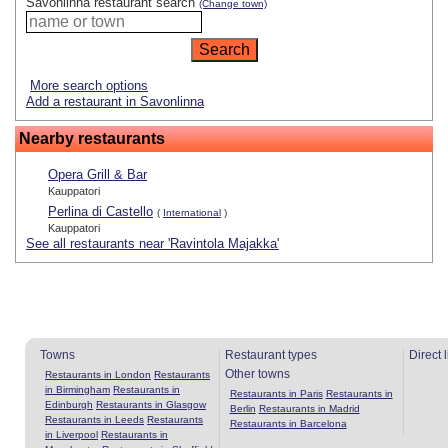
Savonlinna restaurant search
(Change town)
More search options
Add a restaurant in Savonlinna
Nearby restaurants
Opera Grill & Bar
Kauppatori
Perlina di Castello
(
International
)
Kauppatori
See all restaurants near 'Ravintola Majakka'
Towns
Restaurant types
Direct 
Other towns
Restaurants in London
Restaurants
in Birmingham
Restaurants in
Restaurants in Paris
Restaurants in
Edinburgh
Restaurants in Glasgow
Berlin
Restaurants in Madrid
Restaurants in Leeds
Restaurants
Restaurants in Barcelona
in Liverpool
Restaurants in