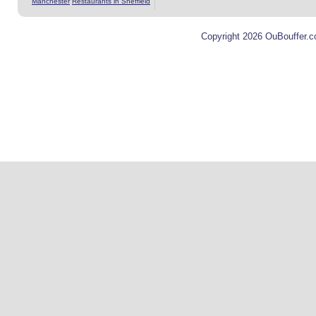
Manchester
Restaurants in Sheffield
Copyright 2026 OuBouffer.c