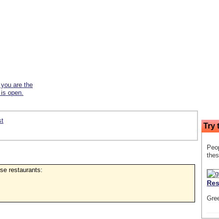
f you are the
 is open.
st
Try 
Peop
thes
ese restaurants:
Res
Gre