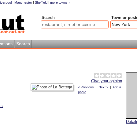
iverpool
|
Manchester
|
Sheffield
|
more towns »
Search
Town or post
ations
Search
Give your opinion
< Previous
|
Next >
|
Add a
photo
ts
Detai