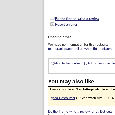
Be the first to write a review
Report an error
Opening times
We have no information for this restaurant.
I
restaurant owner, tell us when this restaurant
Add to favourites
Add to your wishli
You may also like...
People who liked '
La Bottega
' also liked th
good Restaurant
(), Greenwich Ave, 10014
Be the first to write a review for La Bottega