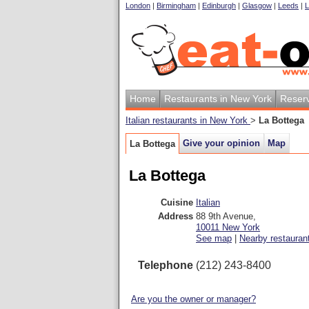
London
|
Birmingham
|
Edinburgh
|
Glasgow
|
Leeds
|
L
Home
Restaurants in New York
Reserv
Italian restaurants in New York
>
La Bottega
Give your opinion
Map
La Bottega
La Bottega
Cuisine
Italian
Address
88 9th Avenue
,
10011
New York
See map
|
Nearby restauran
Telephone
(212) 243-8400
Are you the owner or manager?