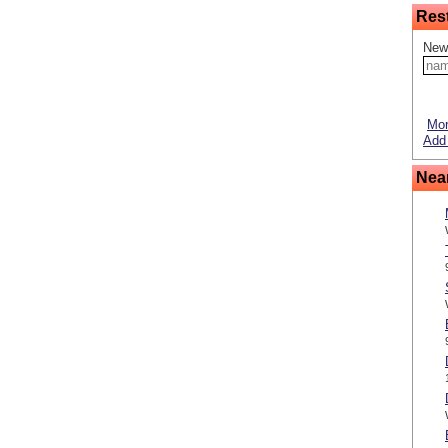
Res
New
Mor
Add 
Nea