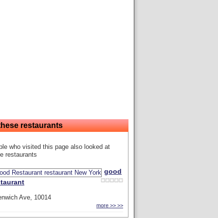
these restaurants
le who visited this page also looked at
e restaurants
good
taurant
enwich Ave, 10014
more >> >>