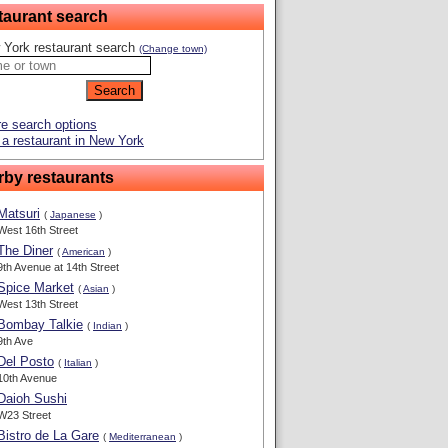
taurant search
 York restaurant search
(Change town)
e search options
a restaurant in New York
rby restaurants
Matsuri
(
Japanese
)
West 16th Street
The Diner
(
American
)
9th Avenue at 14th Street
Spice Market
(
Asian
)
West 13th Street
Bombay Talkie
(
Indian
)
9th Ave
Del Posto
(
Italian
)
10th Avenue
Daioh Sushi
W23 Street
Bistro de La Gare
(
Mediterranean
)