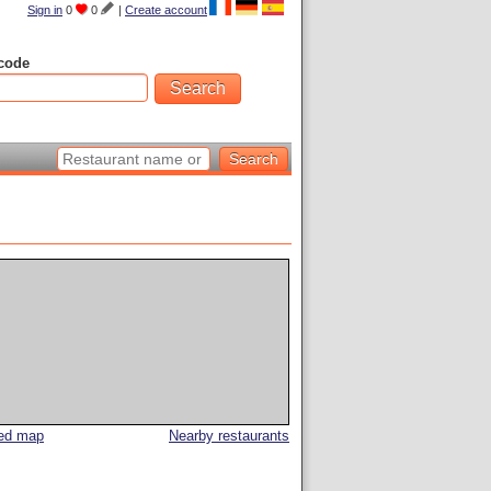
Sign in
0
0
|
Create account
code
led map
Nearby restaurants