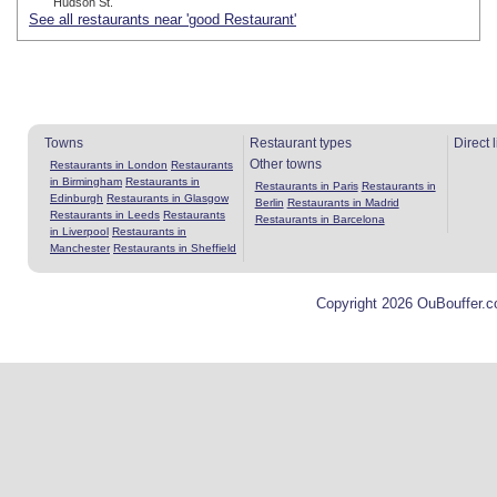
Hudson St.
See all restaurants near 'good Restaurant'
Towns
Restaurant types
Direct 
Other towns
Restaurants in London
Restaurants
in Birmingham
Restaurants in
Restaurants in Paris
Restaurants in
Edinburgh
Restaurants in Glasgow
Berlin
Restaurants in Madrid
Restaurants in Leeds
Restaurants
Restaurants in Barcelona
in Liverpool
Restaurants in
Manchester
Restaurants in Sheffield
Copyright 2026 OuBouffer.c