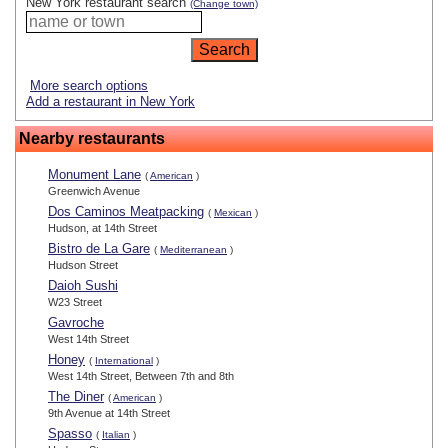
New York restaurant search
(Change town)
More search options
Add a restaurant in New York
Nearby restaurants
Monument Lane
(
American
)
Greenwich Avenue
Dos Caminos Meatpacking
(
Mexican
)
Hudson, at 14th Street
Bistro de La Gare
(
Mediterranean
)
Hudson Street
Daioh Sushi
W23 Street
Gavroche
West 14th Street
Honey
(
International
)
West 14th Street, Between 7th and 8th
The Diner
(
American
)
9th Avenue at 14th Street
Spasso
(
Italian
)