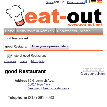
Sign in
0
0
|
Create account
Home
Restaurants in New York
Reservations
Search
good Restaurant
Give your opinion
Map
good Restaurant
< Previous
|
Next >
|
Add a photo
good Restaurant
Give your opinion
Address
89 Greenwich Ave
,
10014
New York
See map
|
Nearby restaurants
Telephone
(212) 691-8080