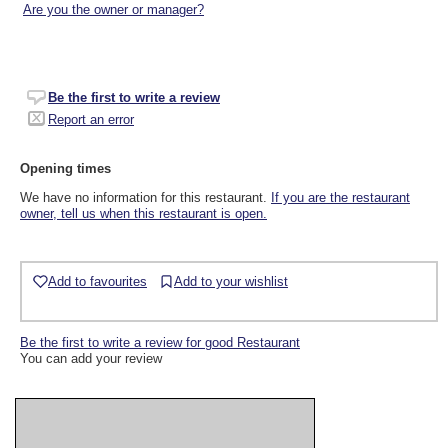
Are you the owner or manager?
Be the first to write a review
Report an error
Opening times
We have no information for this restaurant.
If you are the restaurant
owner, tell us when this restaurant is open.
Add to favourites
Add to your wishlist
Be the first to write a review for good Restaurant
You can add your review