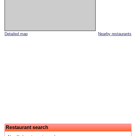
Detailed map
Nearby restaurants
Restaurant search