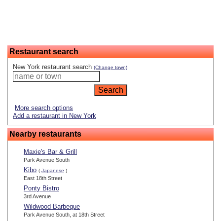
Restaurant search
New York restaurant search
(Change town)
More search options
Add a restaurant in New York
Nearby restaurants
Maxie's Bar & Grill
Park Avenue South
Kibo
(
Japanese
)
East 18th Street
Ponty Bistro
3rd Avenue
Wildwood Barbeque
Park Avenue South, at 18th Street