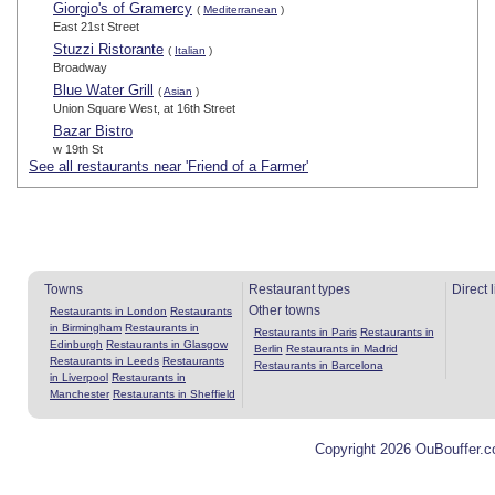
Giorgio's of Gramercy
(
Mediterranean
)
East 21st Street
Stuzzi Ristorante
(
Italian
)
Broadway
Blue Water Grill
(
Asian
)
Union Square West, at 16th Street
Bazar Bistro
w 19th St
See all restaurants near 'Friend of a Farmer'
Towns
Restaurant types
Direct 
Other towns
Restaurants in London
Restaurants
in Birmingham
Restaurants in
Restaurants in Paris
Restaurants in
Edinburgh
Restaurants in Glasgow
Berlin
Restaurants in Madrid
Restaurants in Leeds
Restaurants
Restaurants in Barcelona
in Liverpool
Restaurants in
Manchester
Restaurants in Sheffield
Copyright 2026 OuBouffer.c