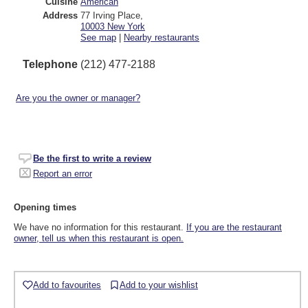
Cuisine
American
Address
77 Irving Place
,
10003
New York
See map
|
Nearby restaurants
Telephone
(212) 477-2188
Are you the owner or manager?
Be the first to write a review
Report an error
Opening times
We have no information for this restaurant.
If you are the restaurant
owner, tell us when this restaurant is open.
Add to favourites
Add to your wishlist