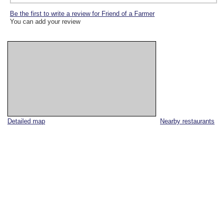
Be the first to write a review for Friend of a Farmer
You can add your review
Detailed map
Nearby restaurants