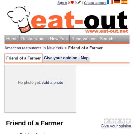
Sign in
0
0
|
Create account
Home
Restaurants in New York
Reservations
Search
American restaurants in New York
>
Friend of a Farmer
Give your opinion
Map
Friend of a Farmer
No photo yet.
Add a photo
Friend of a Farmer
Give your opinion