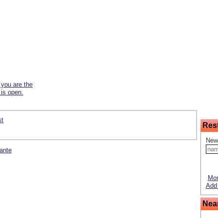
f you are the
 is open.
st
Res
New
rante
Mor
Add 
Nea