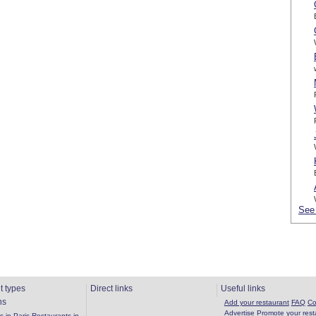
See 
t types
Direct links
Useful links
ns
Add your restaurant
FAQ
Co
Advertise
Promote your rest
 in Paris
Restaurants in