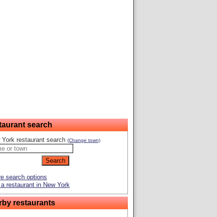
taurant search
 York restaurant search
(Change town)
e search options
a restaurant in New York
rby restaurants