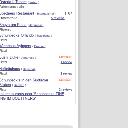
Osteria Il Tenore
(
Italian
)
Falkenturmstraße
Boettners Restaurant
1.8 *
(
International
)
Pfisterstraße
5 reviews
Shoya am Platzl
(
Japanese
)
Pfisterstr.
Schuhbecks Orlando
(
Traditional
)
Platzl
Wirtshaus Ayingers
(
German
)
Platzl
Sushi Duke
(
Japanese
)
Platzl
1 review
Hofbräuhaus
(
Regional
)
Platzl
1 review
Schuhbeck's in den Südtiroler
Stuben
(
German
)
Platz
2 reviews
all restaurants near 'Schuhbecks FINE
ING IM BOETTNERS'