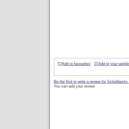
Add to favourites
Add to your wishli
Be the first to write a review for Schuhb
You can add your review