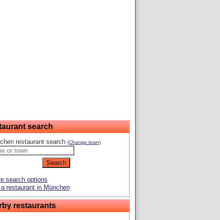
taurant search
chen restaurant search
(Change town)
e search options
a restaurant in München
rby restaurants