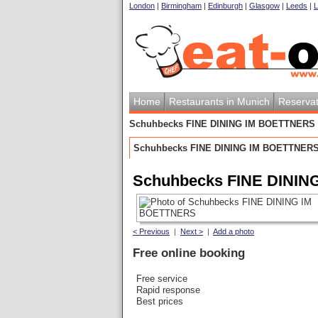
London
|
Birmingham
|
Edinburgh
|
Glasgow
|
Leeds
|
L
Home
Restaurants in Munich
Reservat
Schuhbecks FINE DINING IM BOETTNERS
Schuhbecks FINE DINING IM BOETTNER
Schuhbecks FINE DINI
< Previous
|
Next >
|
Add a photo
Free online booking
Free service
Rapid response
Best prices