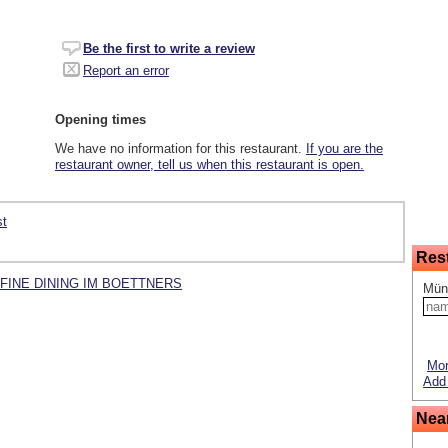
Be the first to write a review
Report an error
Opening times
We have no information for this restaurant.
If you are the
restaurant owner, tell us when this restaurant is open.
st
Res
ecks FINE DINING IM BOETTNERS
Mün
Mor
Add 
Nea