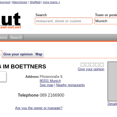
iverpool
|
Manchester
|
Sheffield
|
more towns »
Search
Town or post
ions
Search
Give your opinion
Map
S
NG IM BOETTNERS
Give your opinion
Address
Pfisterstraße 9
,
80331
Munich
See map
|
Nearby restaurants
Telephone
089 2166900
Detai
Are you the owner or manager?