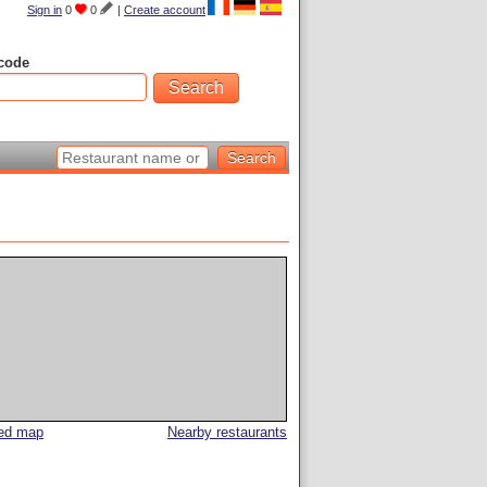
Sign in
0
0
|
Create account
code
led map
Nearby restaurants