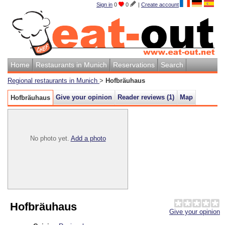
Sign in
0
0
|
Create account
Home
Restaurants in Munich
Reservations
Search
Regional restaurants in Munich
>
Hofbräuhaus
Give your opinion
Reader reviews (
1
)
Map
Hofbräuhaus
No photo yet.
Add a photo
Hofbräuhaus
Give your opinion