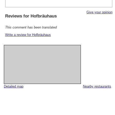
Give your opinion
Reviews for
Hofbräuhaus
This comment has been translated
Write a review for Hofbräuhaus
Detailed map
Nearby restaurants