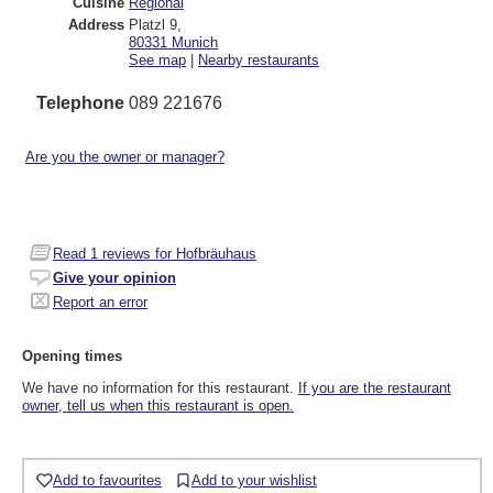
Cuisine
Regional
Address
Platzl 9
,
80331
Munich
See map
|
Nearby restaurants
Telephone
089 221676
Are you the owner or manager?
Read
1
reviews for Hofbräuhaus
Give your opinion
Report an error
Opening times
We have no information for this restaurant.
If you are the restaurant
owner, tell us when this restaurant is open.
Add to favourites
Add to your wishlist