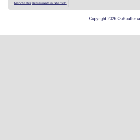
Manchester
Restaurants in Sheffield
Copyright 2026 OuBouffer.c