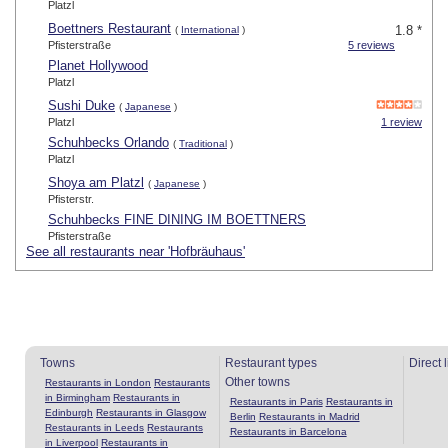
Platzl
Boettners Restaurant
1.8 *
(
International
)
Pfisterstraße
5 reviews
Planet Hollywood
Platzl
Sushi Duke
(
Japanese
)
Platzl
1 review
Schuhbecks Orlando
(
Traditional
)
Platzl
Shoya am Platzl
(
Japanese
)
Pfisterstr.
Schuhbecks FINE DINING IM BOETTNERS
Pfisterstraße
See all restaurants near 'Hofbräuhaus'
Towns
Restaurant types
Direct 
Other towns
Restaurants in London
Restaurants
in Birmingham
Restaurants in
Restaurants in Paris
Restaurants in
Edinburgh
Restaurants in Glasgow
Berlin
Restaurants in Madrid
Restaurants in Leeds
Restaurants
Restaurants in Barcelona
in Liverpool
Restaurants in