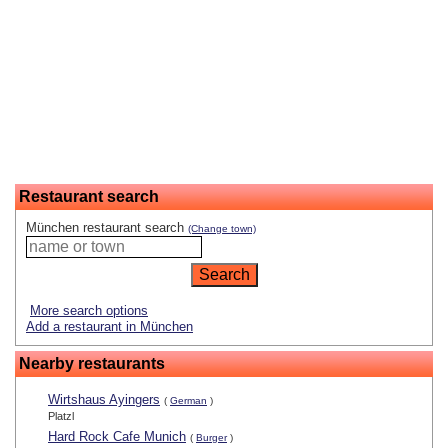
Restaurant search
München restaurant search
(Change town)
More search options
Add a restaurant in München
Nearby restaurants
Wirtshaus Ayingers
(
German
)
Platzl
Hard Rock Cafe Munich
(
Burger
)