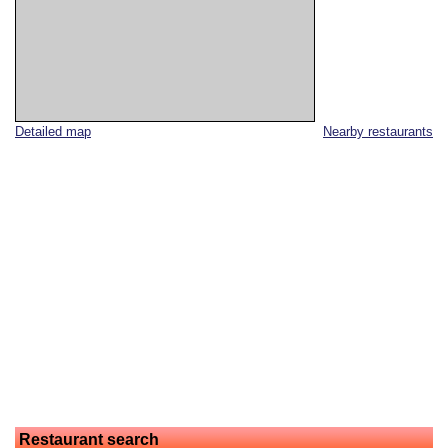
Detailed map
Nearby restaurants
Restaurant search