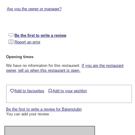
Are you the owner or manager?
Be the first to write a review
Report an error
Opening times
We have no information for this restaurant.
If you are the restaurant
owner, tell us when this restaurant is open.
Add to favourites
Add to your wishlist
Be the first to write a review for Bärenstubn
You can add your review