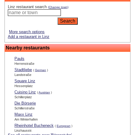
Linz restaurant search
(Change town)
More search options
Add a restaurant in Linz
Nearby restaurants
Pauls
Herrenstraße
Stadtliebe
(
German
)
Landstraße
Square Linz
Hessenplatz
Cuisino Linz
(
Austrian
)
Schillerplatz
Die Börserie
Schillerstraße
Maxx Linz
Am Winterhafen
Rheinhotel Bucheneck
(
European
)
Linzhausstr.