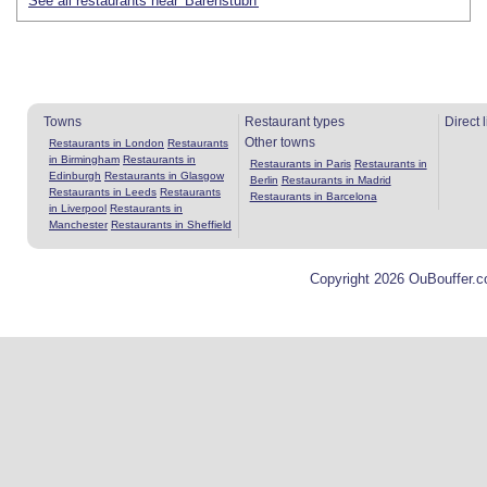
See all restaurants near 'Bärenstubn'
Towns
Restaurant types
Direct 
Other towns
Restaurants in London
Restaurants
in Birmingham
Restaurants in
Restaurants in Paris
Restaurants in
Edinburgh
Restaurants in Glasgow
Berlin
Restaurants in Madrid
Restaurants in Leeds
Restaurants
Restaurants in Barcelona
in Liverpool
Restaurants in
Manchester
Restaurants in Sheffield
Copyright 2026 OuBouffer.c