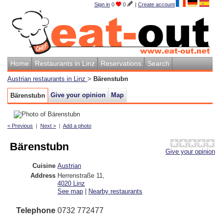
Sign in
0
0
|
Create account
Home
Restaurants in Linz
Reservations
Search
Austrian restaurants in Linz
>
Bärenstubn
Give your opinion
Map
Bärenstubn
< Previous
|
Next >
|
Add a photo
Bärenstubn
Give your opinion
Cuisine
Austrian
Address
Herrenstraße 11
,
4020
Linz
See map
|
Nearby restaurants
Telephone
0732 772477