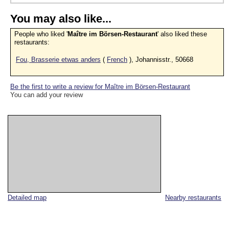
You may also like...
People who liked '
Maître im Börsen-Restaurant
' also liked these
restaurants:
Fou, Brasserie etwas anders
(
French
), Johannisstr., 50668
Be the first to write a review for Maître im Börsen-Restaurant
You can add your review
Detailed map
Nearby restaurants