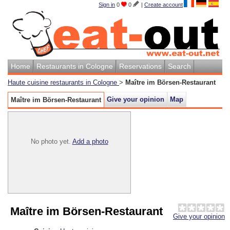
Sign in
0
0
|
Create account
Home
Restaurants in Cologne
Reservations
Search
Haute cuisine restaurants in Cologne
>
Maître im Börsen-Restaurant
Give your opinion
Map
Maître im Börsen-Restaurant
No photo yet.
Add a photo
Maître im Börsen-Restaurant
Give your opinion