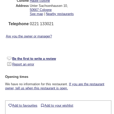
Cuisine
Haute cuisine
Address
Unter Sachsenhausen 10
,
50667
Cologne
See map
|
Nearby restaurants
Telephone
0221 133021
Are you the owner or manager?
Be the first to write a review
Report an error
Opening times
We have no information for this restaurant.
If you are the restaurant
owner, tell us when this restaurant is open.
Add to favourites
Add to your wishlist