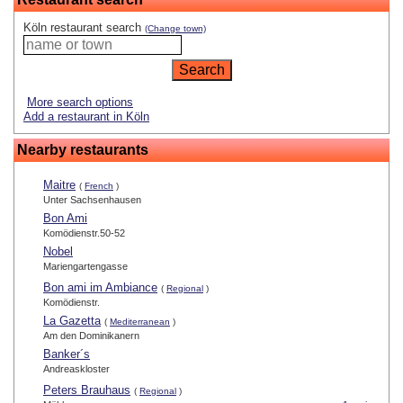
Köln restaurant search
(Change town)
More search options
Add a restaurant in Köln
Nearby restaurants
Maitre
(
French
)
Unter Sachsenhausen
Bon Ami
Komödienstr.50-52
Nobel
Mariengartengasse
Bon ami im Ambiance
(
Regional
)
Komödienstr.
La Gazetta
(
Mediterranean
)
Am den Dominikanern
Banker´s
Andreaskloster
Peters Brauhaus
(
Regional
)