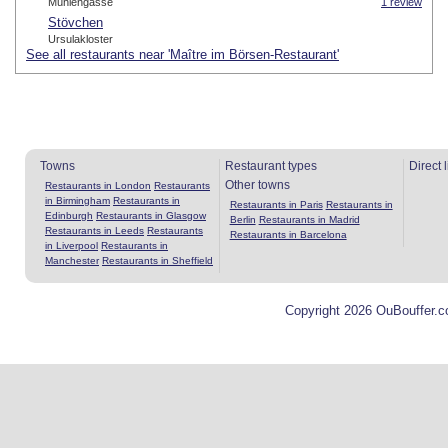
Mühlengasse
1 review
Stövchen
Ursulakloster
See all restaurants near 'Maître im Börsen-Restaurant'
Towns
Restaurant types
Direct 
Other towns
Restaurants in London
Restaurants
in Birmingham
Restaurants in
Restaurants in Paris
Restaurants in
Edinburgh
Restaurants in Glasgow
Berlin
Restaurants in Madrid
Restaurants in Leeds
Restaurants
Restaurants in Barcelona
in Liverpool
Restaurants in
Manchester
Restaurants in Sheffield
Copyright 2026 OuBouffer.c