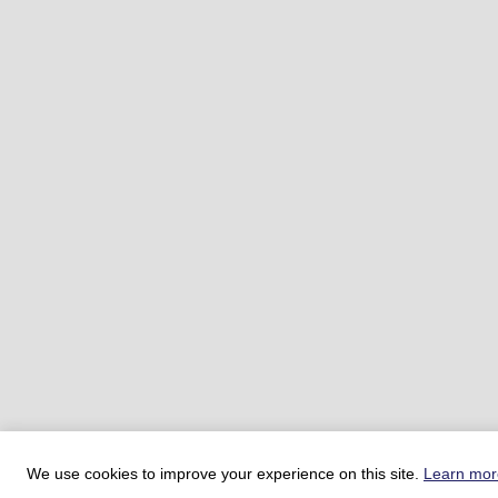
We use cookies to improve your experience on this site.
Learn mor