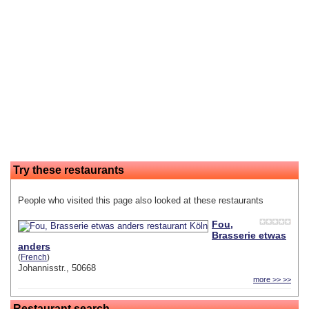
Try these restaurants
People who visited this page also looked at these restaurants
Fou,
Brasserie etwas
anders
(
French
)
Johannisstr., 50668
more >> >>
Restaurant search