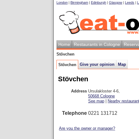
London
|
Birmingham
|
Edinburgh
|
Glasgow
|
Leeds
|
L
Home
Restaurants in Cologne
Reserva
Stövchen
Give your opinion
Map
Stövchen
Stövchen
Address
Ursulakloster 4-6
,
50668
Cologne
See map
|
Nearby restauran
Telephone
0221 131712
Are you the owner or manager?