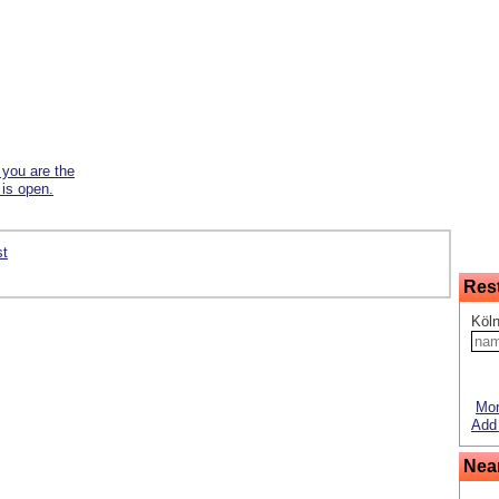
f you are the
 is open.
st
Res
Köln
Mor
Add 
Nea