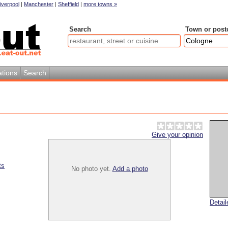
iverpool
|
Manchester
|
Sheffield
|
more towns »
Search
Town or post
tions
Search
Give your opinion
ts
No photo yet.
Add a photo
Detai