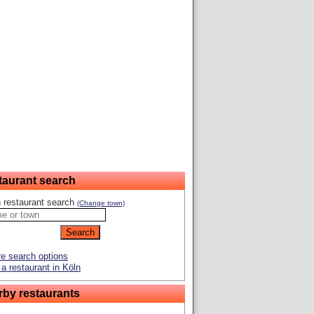
taurant search
 restaurant search
(Change town)
e search options
a restaurant in Köln
rby restaurants