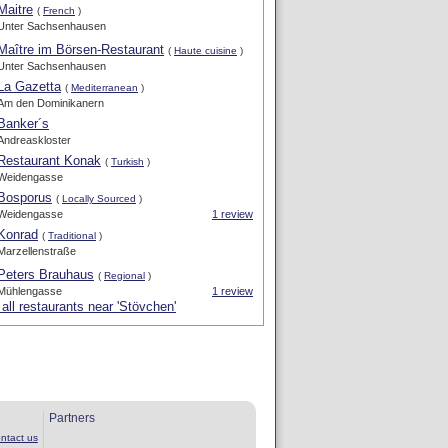
Maitre
(
French
)
Unter Sachsenhausen
Maître im Börsen-Restaurant
(
Haute cuisine
)
Unter Sachsenhausen
La Gazetta
(
Mediterranean
)
Am den Dominikanern
Banker´s
Andreaskloster
Restaurant Konak
(
Turkish
)
Weidengasse
Bosporus
(
Locally Sourced
)
Weidengasse
1 review
Konrad
(
Traditional
)
Marzellenstraße
Peters Brauhaus
(
Regional
)
Mühlengasse
1 review
all restaurants near 'Stövchen'
Partners
ntact us