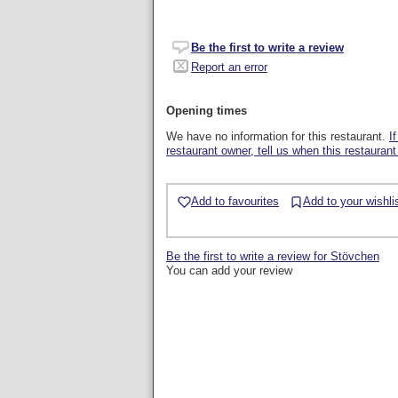
Be the first to write a review
Report an error
Opening times
We have no information for this restaurant.
I
restaurant owner, tell us when this restaurant
Add to favourites
Add to your wishli
Be the first to write a review for Stövchen
You can add your review