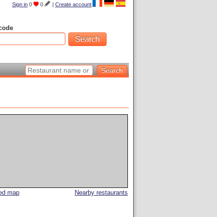
Sign in
0
0
|
Create account
code
led map
Nearby restaurants