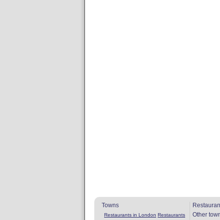
Towns
Restauran
Other tow
Restaurants in London
Restaurants