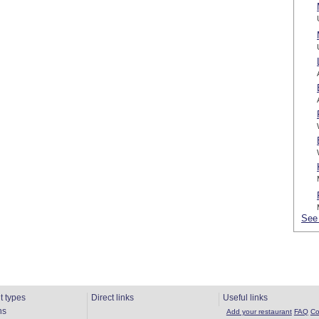
See 
t types
Direct links
Useful links
ns
Add your restaurant
FAQ
Co