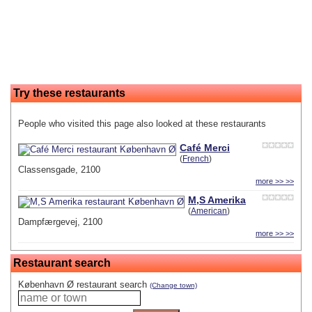
Try these restaurants
People who visited this page also looked at these restaurants
Café Merci
(
French
)
Classensgade, 2100
more >> >>
M,S Amerika
(
American
)
Dampfærgevej, 2100
more >> >>
Restaurant search
København Ø restaurant search
(Change town)