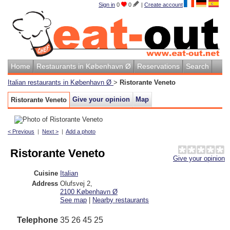
Sign in
0
0
|
Create account
Home
Restaurants in København Ø
Reservations
Search
Italian restaurants in København Ø
>
Ristorante Veneto
Give your opinion
Map
Ristorante Veneto
< Previous
|
Next >
|
Add a photo
Ristorante Veneto
Give your opinion
Cuisine
Italian
Address
Olufsvej 2
,
2100
København Ø
See map
|
Nearby restaurants
Telephone
35 26 45 25