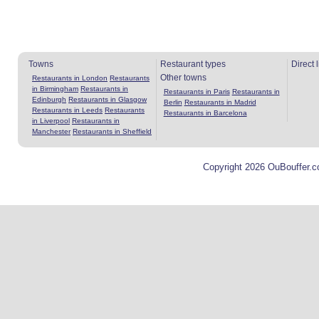
Towns
Restaurant types
Direct 
Other towns
Restaurants in London
Restaurants
in Birmingham
Restaurants in
Restaurants in Paris
Restaurants in
Edinburgh
Restaurants in Glasgow
Berlin
Restaurants in Madrid
Restaurants in Leeds
Restaurants
Restaurants in Barcelona
in Liverpool
Restaurants in
Manchester
Restaurants in Sheffield
Copyright 2026 OuBouffer.c