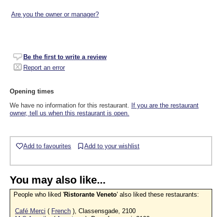
Are you the owner or manager?
Be the first to write a review
Report an error
Opening times
We have no information for this restaurant.
If you are the restaurant
owner, tell us when this restaurant is open.
Add to favourites
Add to your wishlist
You may also like...
People who liked '
Ristorante Veneto
' also liked these restaurants:
Café Merci
(
French
), Classensgade, 2100