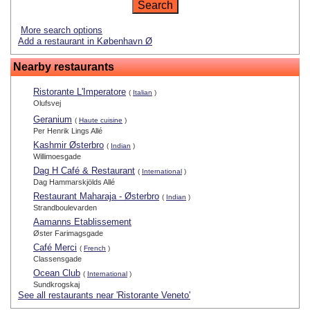
More search options
Add a restaurant in København Ø
Nearby restaurants
Ristorante L'Imperatore
(
Italian
)
Olufsvej
Geranium
(
Haute cuisine
)
Per Henrik Lings Allé
Kashmir Østerbro
(
Indian
)
Willimoesgade
Dag H Café & Restaurant
(
International
)
Dag Hammarskjölds Allé
Restaurant Maharaja - Østerbro
(
Indian
)
Strandboulevarden
Aamanns Etablissement
Øster Farimagsgade
Café Merci
(
French
)
Classensgade
Ocean Club
(
International
)
Sundkrogskaj
See all restaurants near 'Ristorante Veneto'