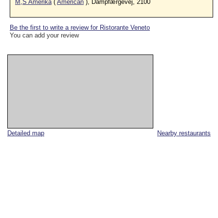
M,S Amerika
(
American
), Dampfærgevej, 2100
Be the first to write a review for Ristorante Veneto
You can add your review
Detailed map
Nearby restaurants