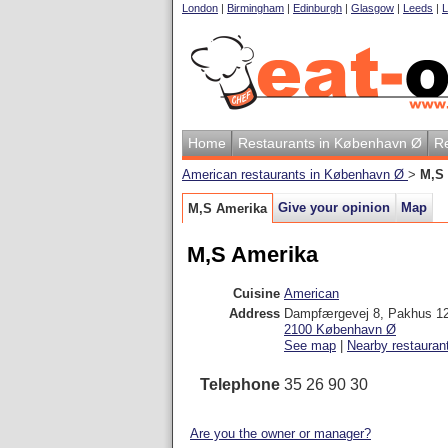
London
|
Birmingham
|
Edinburgh
|
Glasgow
|
Leeds
|
L
Home
Restaurants in København Ø
Re
American restaurants in København Ø
>
M,S
Give your opinion
Map
M,S Amerika
M,S Amerika
Cuisine
American
Address
Dampfærgevej 8, Pakhus 1
2100
København Ø
See map
|
Nearby restauran
Telephone
35 26 90 30
Are you the owner or manager?