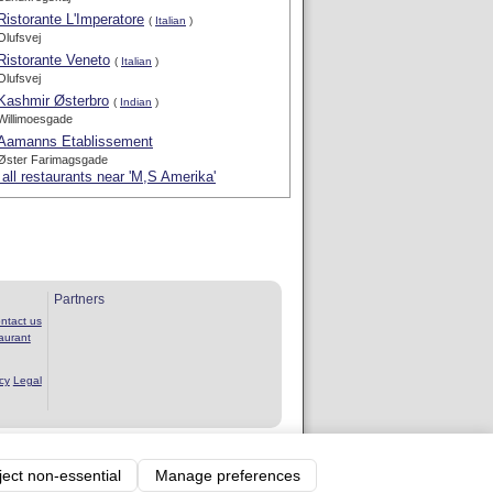
Ristorante L'Imperatore
(
Italian
)
Olufsvej
Ristorante Veneto
(
Italian
)
Olufsvej
Kashmir Østerbro
(
Indian
)
Willimoesgade
Aamanns Etablissement
Øster Farimagsgade
all restaurants near 'M,S Amerika'
Partners
ntact us
aurant
cy
Legal
rvice
ject non-essential
Manage preferences