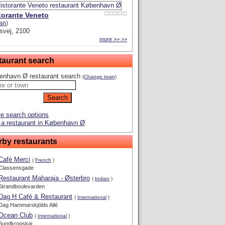
torante Veneto
ian
)
svej, 2100
more >> >>
taurant search
enhavn Ø restaurant search
(Change town)
e search options
 a restaurant in København Ø
rby restaurants
Café Merci
(
French
)
Classensgade
Restaurant Maharaja - Østerbro
(
Indian
)
Strandboulevarden
Dag H Café & Restaurant
(
International
)
Dag Hammarskjölds Allé
Ocean Club
(
International
)
Sundkrogskaj