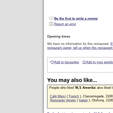
Be the first to write a review
Report an error
Opening times
We have no information for this restaurant.
I
restaurant owner, tell us when this restaurant
Add to favourites
Add to your wishli
You may also like...
People who liked '
M,S Amerika
' also liked
Café Merci
(
French
), Classensgade, 2100
Ristorante Veneto
(
Italian
), Olufsvej, 2100