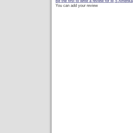
Be the first to write a review for M,S Amerika
You can add your review