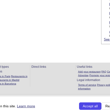
See 
t types
Direct links
Useful links
ns
Add your restaurant
FAQ
Co
Advertise
Promote your rest
 in Paris
Restaurants in
Legal information
aurants in Madrid
s in Barcelona
Terms of service
Privacy poli
information
Copyright 2026 OuBouffer.com |
About the site
|
Privacy policy
|
Terms of se
 this site.
Learn more
Accept all
Re