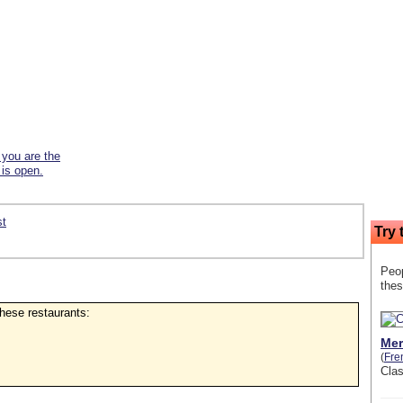
f you are the
 is open.
st
Try 
Peop
thes
 these restaurants:
Mer
(
Fre
Cla