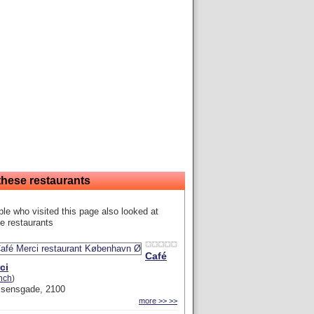
these restaurants
le who visited this page also looked at
e restaurants
Café
ci
nch
)
ssensgade, 2100
more >> >>