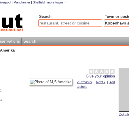
iverpool
|
Manchester
|
Sheffield
|
more towns »
Search
Town or post
servations
Search
 Amerika
Give your opinion
< Previous
|
Next >
|
Add
a photo
2
,
ts
Detai