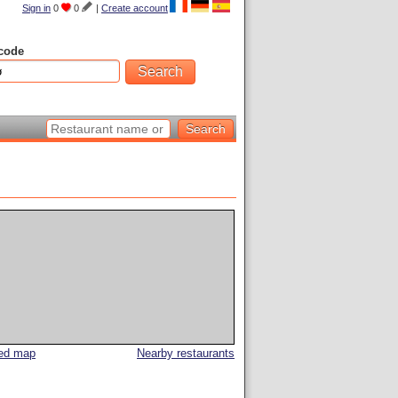
Sign in
0
0
|
Create account
code
led map
Nearby restaurants