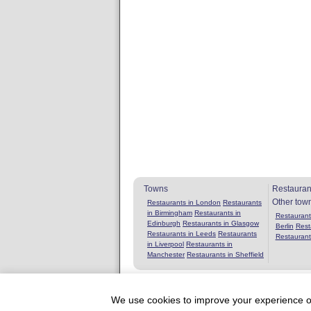
Towns
Restauran
Other tow
Restaurants in London
Restaurants
in Birmingham
Restaurants in
Restaurants
Edinburgh
Restaurants in Glasgow
Berlin
Rest
Restaurants in Leeds
Restaurants
Restaurant
in Liverpool
Restaurants in
Manchester
Restaurants in Sheffield
We use cookies to improve your experience on