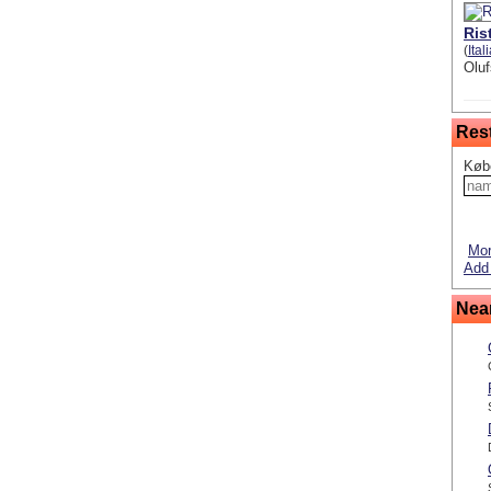
Ris
(
Ital
Oluf
Res
Køb
Mor
Add
Nea