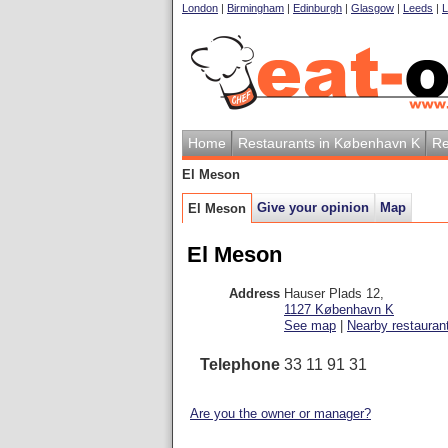
London
|
Birmingham
|
Edinburgh
|
Glasgow
|
Leeds
|
L
Home
Restaurants in København K
Re
El Meson
Give your opinion
Map
El Meson
El Meson
Address
Hauser Plads 12
,
1127
København K
See map
|
Nearby restauran
Telephone
33 11 91 31
Are you the owner or manager?