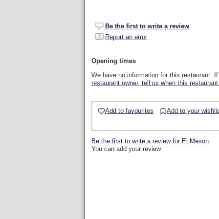
Be the first to write a review
Report an error
Opening times
We have no information for this restaurant.
I
restaurant owner, tell us when this restaurant
Add to favourites
Add to your wishli
Be the first to write a review for El Meson
You can add your review