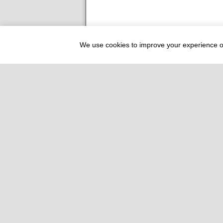
We use cookies to improve your experience on
Towns
Restauran
Other tow
Restaurants in London
Restaurants