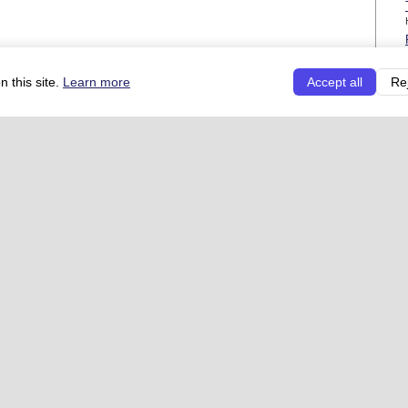
 this site.
Learn more
Accept all
Re
See 
t types
Direct links
Useful links
ns
Add your restaurant
FAQ
Co