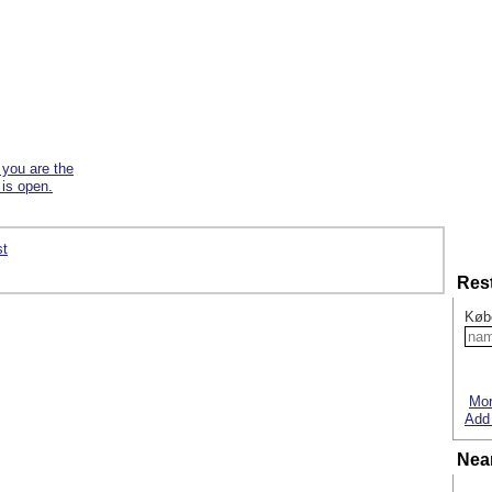
f you are the
 is open.
st
Res
Køb
Mor
Add 
Nea