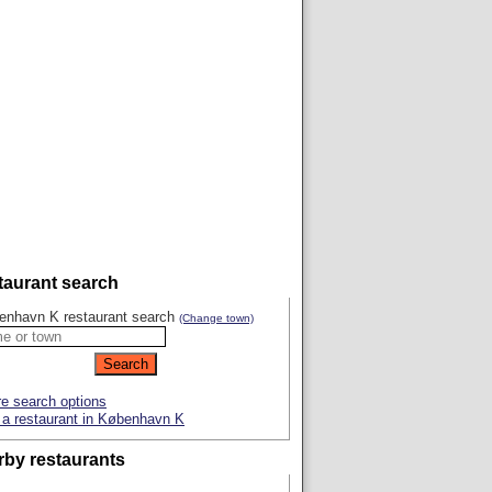
taurant search
enhavn K restaurant search
(Change town)
e search options
a restaurant in København K
rby restaurants