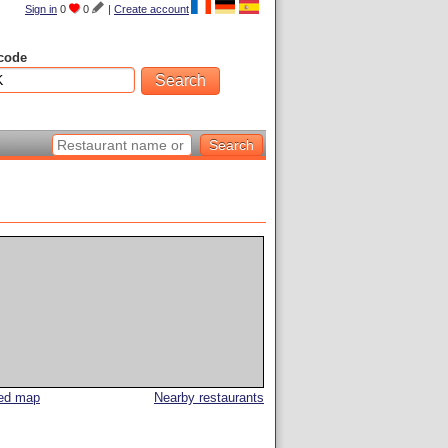
Sign in
0
0
|
Create account
code
led map
Nearby restaurants