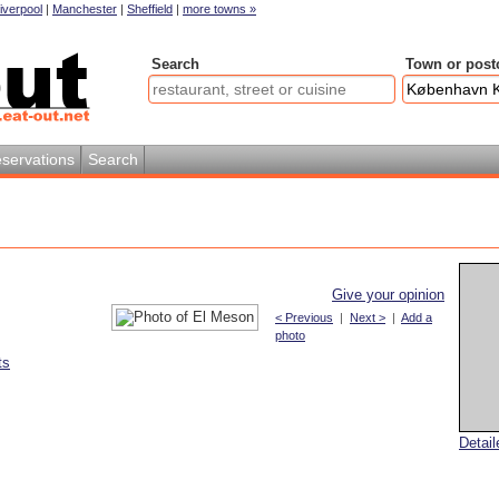
iverpool
|
Manchester
|
Sheffield
|
more towns »
Search
Town or post
servations
Search
Give your opinion
< Previous
|
Next >
|
Add a
photo
ts
Detai