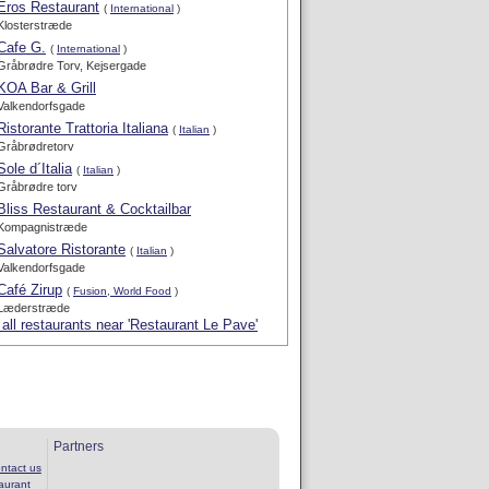
Eros Restaurant
(
International
)
Klosterstræde
Cafe G.
(
International
)
Gråbrødre Torv, Kejsergade
KOA Bar & Grill
Valkendorfsgade
Ristorante Trattoria Italiana
(
Italian
)
Gråbrødretorv
Sole d´Italia
(
Italian
)
Gråbrødre torv
Bliss Restaurant & Cocktailbar
Kompagnistræde
Salvatore Ristorante
(
Italian
)
Valkendorfsgade
Café Zirup
(
Fusion, World Food
)
Læderstræde
all restaurants near 'Restaurant Le Pave'
Partners
ntact us
aurant