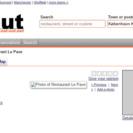
iverpool
|
Manchester
|
Sheffield
|
more towns »
Search
Town or post
servations
Search
rant Le Pave
Map
Give your opinion
< Previous
|
Next
>
|
Add a photo
ts
Detai