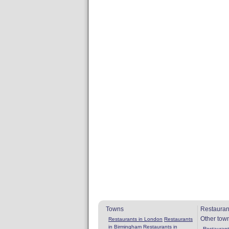
Towns
Restauran
Other tow
Restaurants in London
Restaurants
in Birmingham
Restaurants in
Restaurants