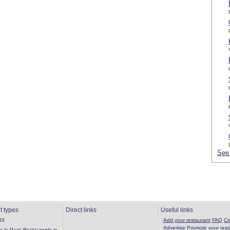
See 
t types
Direct links
Useful links
ns
Add your restaurant
FAQ
Co
Advertise
Promote your rest
 in Paris
Restaurants in