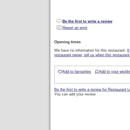
Be the first to write a review
Report an error
Opening times
We have no information for this restaurant.
I
restaurant owner, tell us when this restaurant
Add to favourites
Add to your wishli
Be the first to write a review for Restaurant 
You can add your review