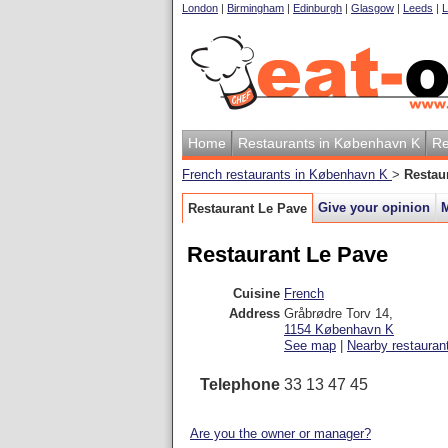
London
|
Birmingham
|
Edinburgh
|
Glasgow
|
Leeds
|
L
Home
Restaurants in København K
Re
French restaurants in København K
>
Restau
Give your opinion
Restaurant Le Pave
Restaurant Le Pave
Cuisine
French
Address
Gråbrødre Torv 14
,
1154
København K
See map
|
Nearby restauran
Telephone
33 13 47 45
Are you the owner or manager?