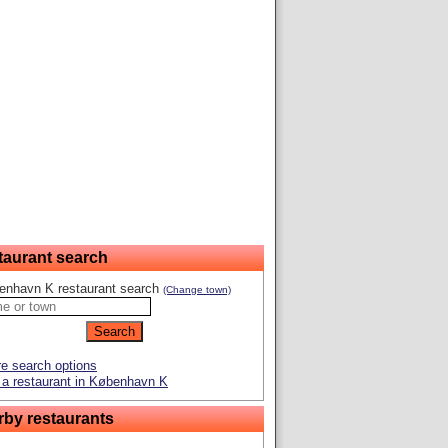
taurant search
enhavn K restaurant search
(Change town)
e search options
a restaurant in København K
rby restaurants