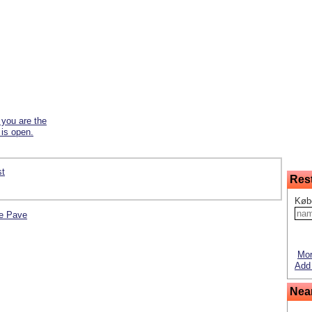
f you are the
 is open.
st
Res
Køb
Le Pave
Mor
Add 
Nea