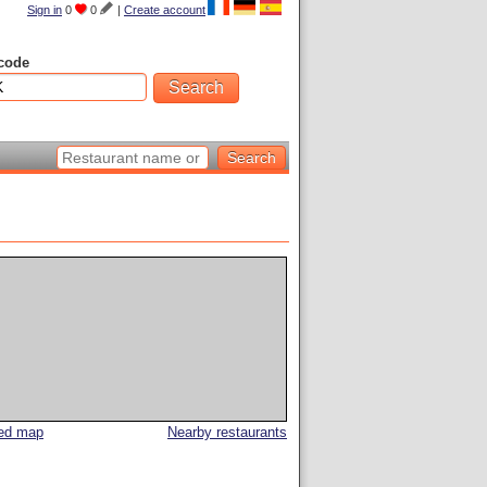
Sign in
0
0
|
Create account
code
led map
Nearby restaurants